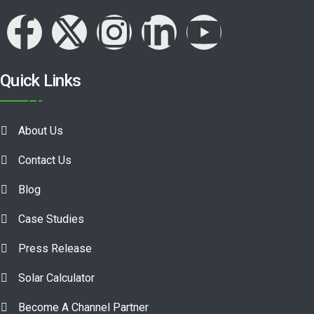
Quick Links
About Us
Contact Us
Blog
Case Studies
Press Release
Solar Calculator
Become A Channel Partner