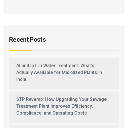
Recent Posts
AI and IoT in Water Treatment: What’s
Actually Available for Mid-Sized Plants in
India
STP Revamp: How Upgrading Your Sewage
Treatment Plant Improves Efficiency,
Compliance, and Operating Costs