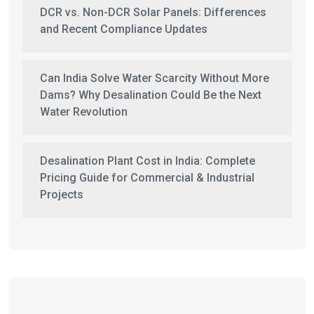
DCR vs. Non-DCR Solar Panels: Differences
and Recent Compliance Updates
Can India Solve Water Scarcity Without More
Dams? Why Desalination Could Be the Next
Water Revolution
Desalination Plant Cost in India: Complete
Pricing Guide for Commercial & Industrial
Projects