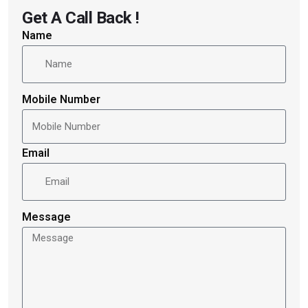
Get A Call Back !
Name
Mobile Number
Email
Message