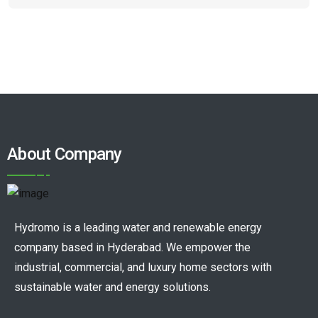
About Company
Hydromo is a leading water and renewable energy
company based in Hyderabad. We empower the
industrial, commercial, and luxury home sectors with
sustainable water and energy solutions.