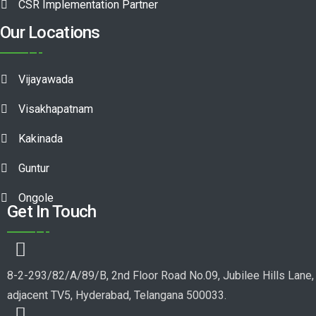
CSR Implementation Partner
Our Locations
Vijayawada
Visakhapatnam
Kakinada
Guntur
Ongole
Get In Touch
8-2-293/82/A/89/B, 2nd Floor Road No.09, Jubilee Hills Lane,
adjacent TV5, Hyderabad, Telangana 500033.