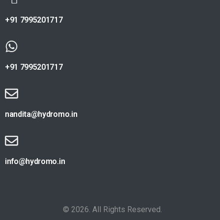
+91 7995201717
+91 7995201717
nandita@hydromo.in
info@hydromo.in
© 2026. All Rights Reserved.