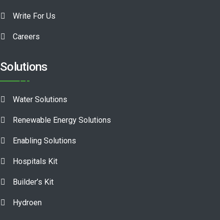
Write For Us
Careers
Solutions
Water Solutions
Renewable Energy Solutions
Enabling Solutions
Hospitals Kit
Builder’s Kit
Hydroen