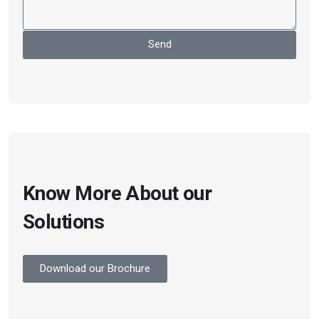
Send
Know More About our
Solutions
Download our Brochure