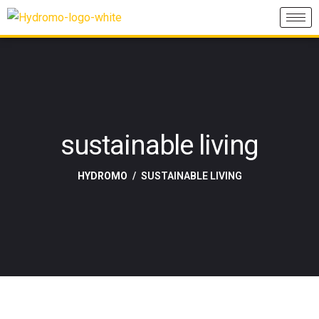
sustainable living
HYDROMO
SUSTAINABLE LIVING