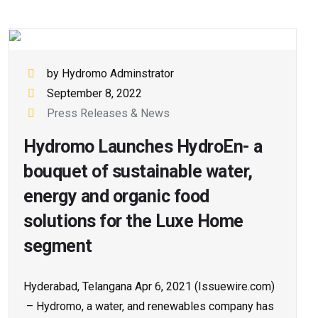
by Hydromo Adminstrator
September 8, 2022
Press Releases & News
Hydromo Launches HydroEn- a
bouquet of sustainable water,
energy and organic food
solutions for the Luxe Home
segment
Hyderabad, Telangana Apr 6, 2021 (Issuewire.com)
– Hydromo, a water, and renewables company has