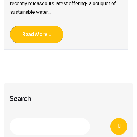
recently released its latest offering- a bouquet of
sustainable water,...
Read More...
Search