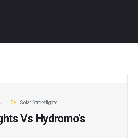
4
Solar Streetlights
ights Vs Hydromo’s