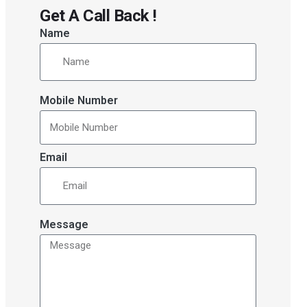
Get A Call Back !
Name
Mobile Number
Email
Message