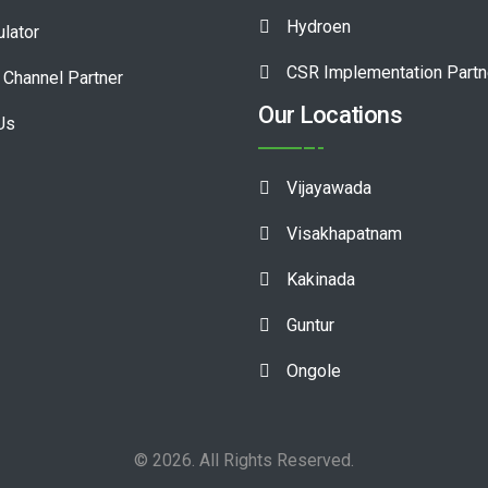
Hydroen
ulator
CSR Implementation Partn
Channel Partner
Our Locations
Us
Vijayawada
Visakhapatnam
Kakinada
Guntur
Ongole
© 2026. All Rights Reserved.