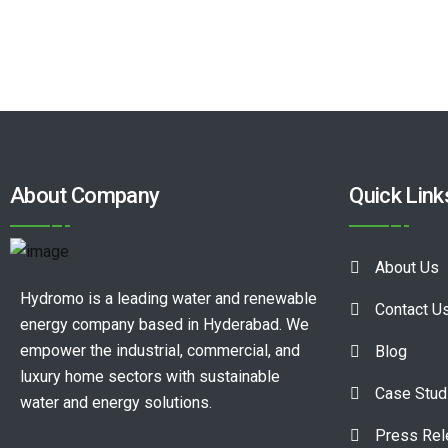
About Company
Quick Link
About Us
Hydromo is a leading water and renewable
Contact U
energy company based in Hyderabad. We
empower the industrial, commercial, and
Blog
luxury home sectors with sustainable
Case Stud
water and energy solutions.
Press Re