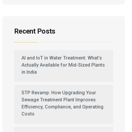
Recent Posts
AI and IoT in Water Treatment: What’s
Actually Available for Mid-Sized Plants
in India
STP Revamp: How Upgrading Your
Sewage Treatment Plant Improves
Efficiency, Compliance, and Operating
Costs