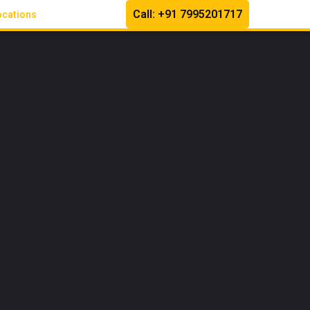
Call: +91 7995201717
ocations