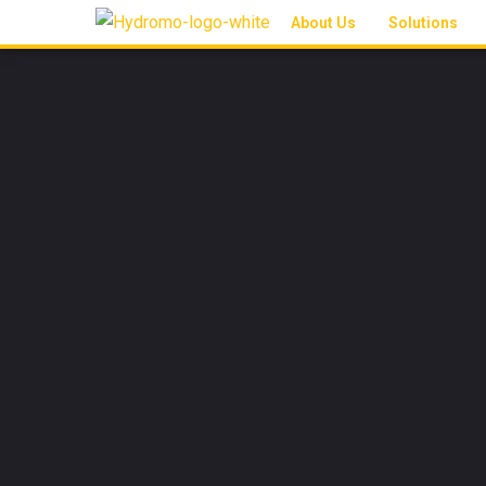
About Us
Solutions