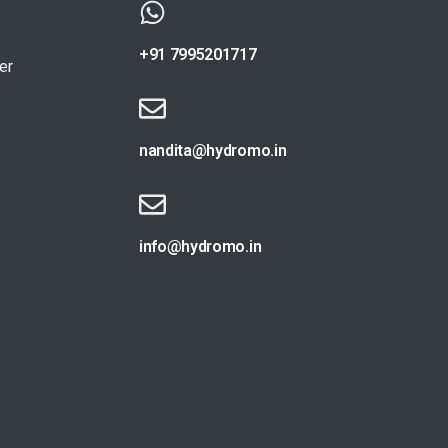
+91 7995201717
er
nandita@hydromo.in
info@hydromo.in