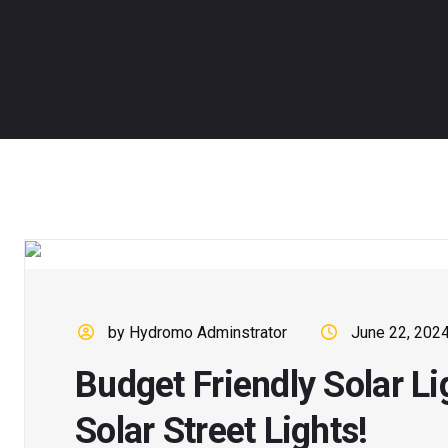
by Hydromo Adminstrator
June 22, 202
Budget Friendly Solar L
Solar Street Lights!