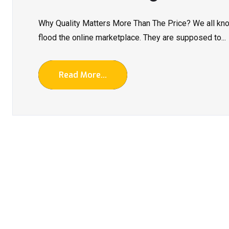
Why Quality Matters More Than The Price? We all kno
flood the online marketplace. They are supposed to...
Read More...