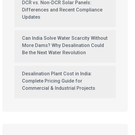
DCR vs. Non-DCR Solar Panels:
Differences and Recent Compliance
Updates
Can India Solve Water Scarcity Without
More Dams? Why Desalination Could
Be the Next Water Revolution
Desalination Plant Cost in India:
Complete Pricing Guide for
Commercial & Industrial Projects