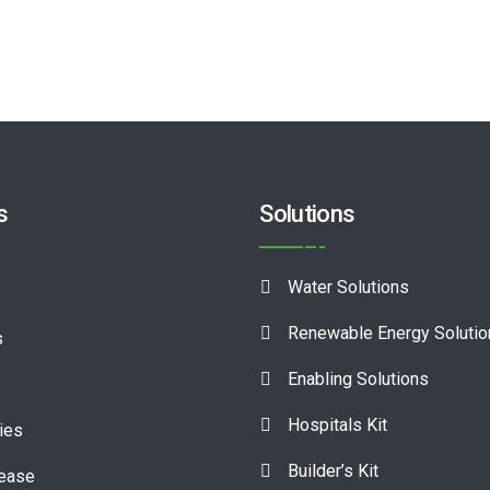
s
Solutions
Water Solutions
Renewable Energy Soluti
s
Enabling Solutions
Hospitals Kit
ies
Builder’s Kit
lease