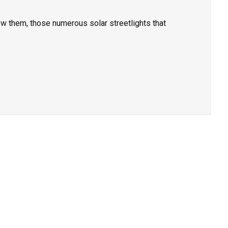
w them, those numerous solar streetlights that