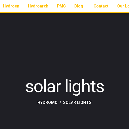
Hydroen
Hydroarch
PMC
Blog
Contact
Our L
solar lights
HYDROMO
SOLAR LIGHTS