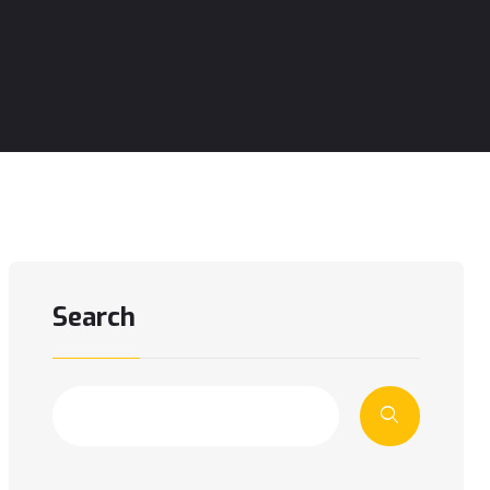
Search