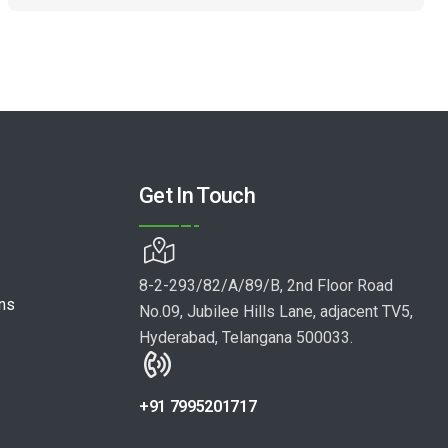
Get In Touch
8-2-293/82/A/89/B, 2nd Floor Road
ons
No.09, Jubilee Hills Lane, adjacent TV5,
Hyderabad, Telangana 500033.
+91 7995201717