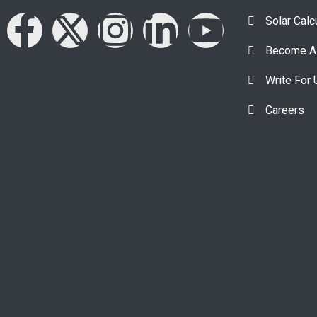
Solar Calc
Become A 
Write For 
Careers