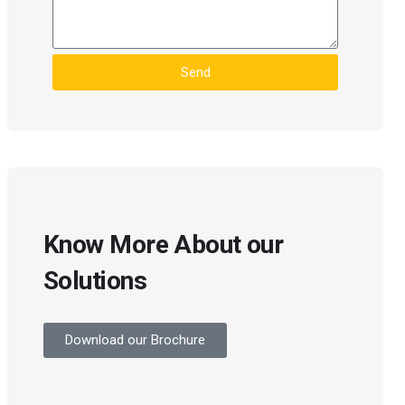
Send
Know More About our
Solutions
Download our Brochure