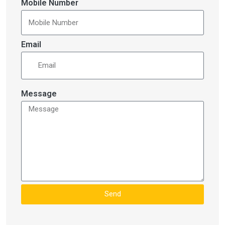
Mobile Number
Email
Message
Send