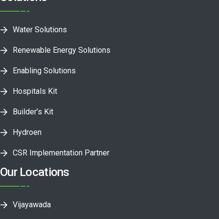
Water Solutions
Renewable Energy Solutions
Enabling Solutions
Hospitals Kit
Builder’s Kit
Hydroen
CSR Implementation Partner
Our Locations
Vijayawada