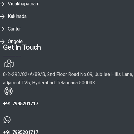
Visakhapatnam
Kakinada
Guntur
Ongole
Get In Touch
8-2-293/82/A/89/B, 2nd Floor Road No.09, Jubilee Hills Lane,
adjacent TV5, Hyderabad, Telangana 500033.
+91 7995201717
+91 7995201717