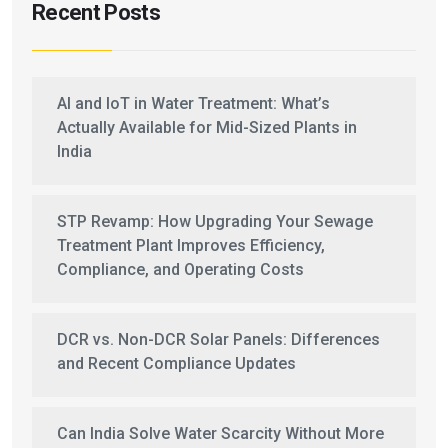
Recent Posts
AI and IoT in Water Treatment: What’s
Actually Available for Mid-Sized Plants in
India
STP Revamp: How Upgrading Your Sewage
Treatment Plant Improves Efficiency,
Compliance, and Operating Costs
DCR vs. Non-DCR Solar Panels: Differences
and Recent Compliance Updates
Can India Solve Water Scarcity Without More