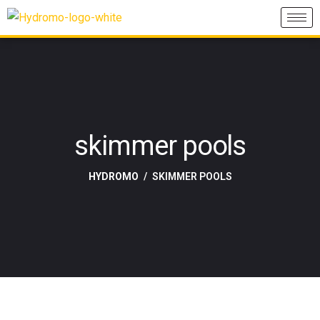
skimmer pools
HYDROMO
SKIMMER POOLS