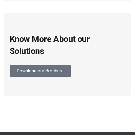
Know More About our
Solutions
Download our Brochure