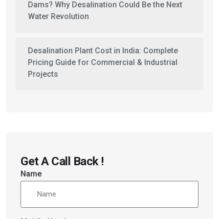
Dams? Why Desalination Could Be the Next
Water Revolution
Desalination Plant Cost in India: Complete
Pricing Guide for Commercial & Industrial
Projects
Get A Call Back !
Name