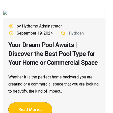
by Hydromo Adminstrator
September 19, 2024
Hydroen
Your Dream Pool Awaits |
Discover the Best Pool Type for
Your Home or Commercial Space
Whether it is the perfect home backyard you are
creating or a commercial space that you are looking
to beautify, the kind of impact...
Read More...