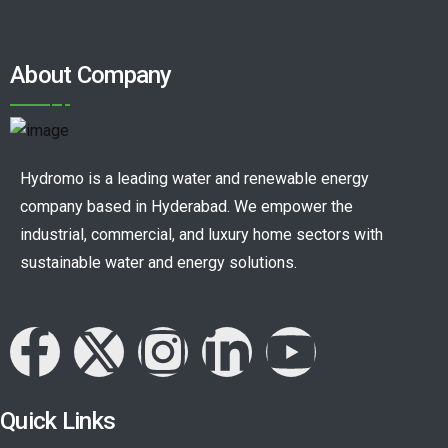
About Company
Hydromo is a leading water and renewable energy
company based in Hyderabad. We empower the
industrial, commercial, and luxury home sectors with
sustainable water and energy solutions.
Quick Links