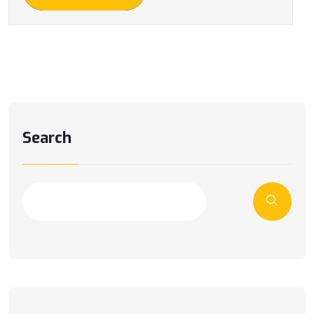
Search