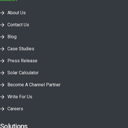
About Us
Contact Us
Blog
Case Studies
Press Release
Solar Calculator
Become A Channel Partner
Write For Us
Careers
Solutions