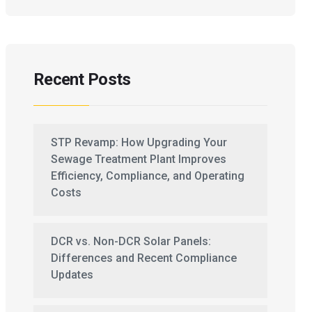
Recent Posts
STP Revamp: How Upgrading Your
Sewage Treatment Plant Improves
Efficiency, Compliance, and Operating
Costs
DCR vs. Non-DCR Solar Panels:
Differences and Recent Compliance
Updates