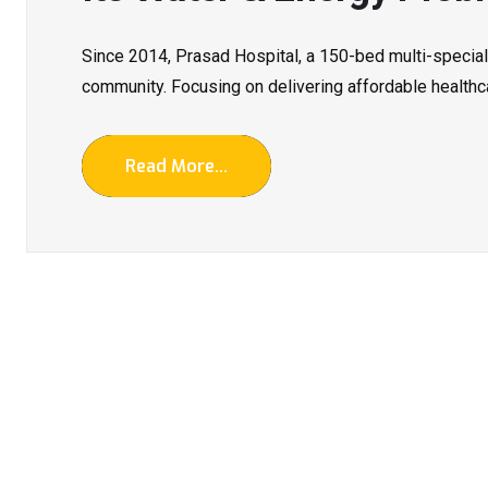
Since 2014, Prasad Hospital, a 150-bed multi-special
community. Focusing on delivering affordable healthca
Read More...