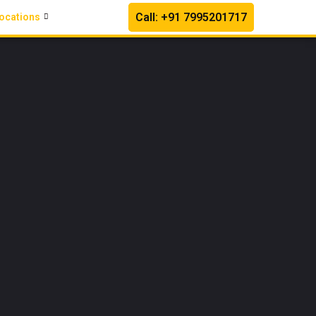
Call: +91 7995201717
ocations