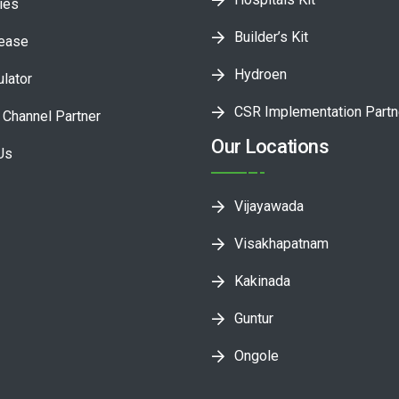
ies
Builder’s Kit
lease
Hydroen
ulator
CSR Implementation Partn
Channel Partner
Our Locations
Us
Vijayawada
Visakhapatnam
Kakinada
Guntur
Ongole