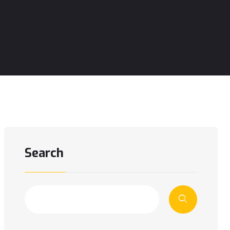
Search