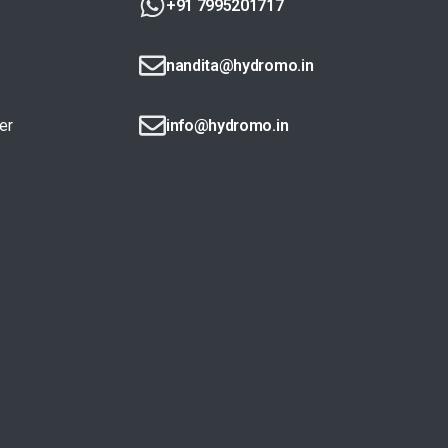
+91 7995201717
nandita@hydromo.in
er
info@hydromo.in