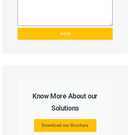
Send
Know More About our
Solutions
Download our Brochure