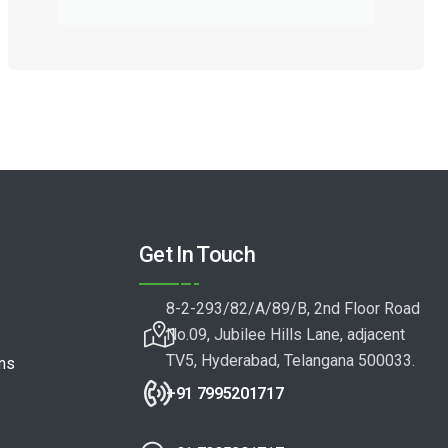
Get In Touch
8-2-293/82/A/89/B, 2nd Floor Road
No.09, Jubilee Hills Lane, adjacent
TV5, Hyderabad, Telangana 500033.
ons
+91 7995201717