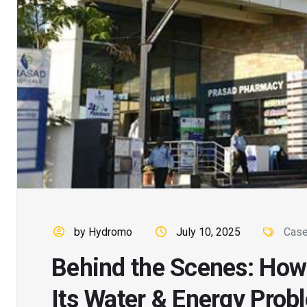
by Hydromo
July 10, 2025
Case
Behind the Scenes: How
Its Water & Energy Prob