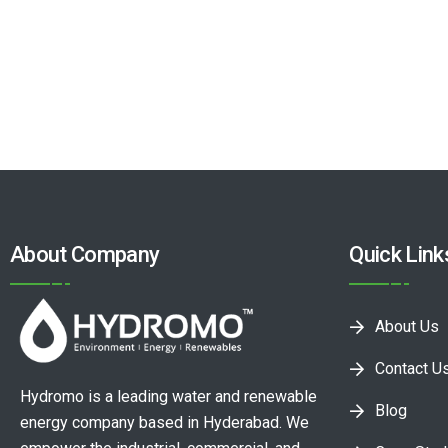
About Company
Quick Link
About Us
Contact U
Hydromo is a leading water and renewable
Blog
energy company based in Hyderabad. We