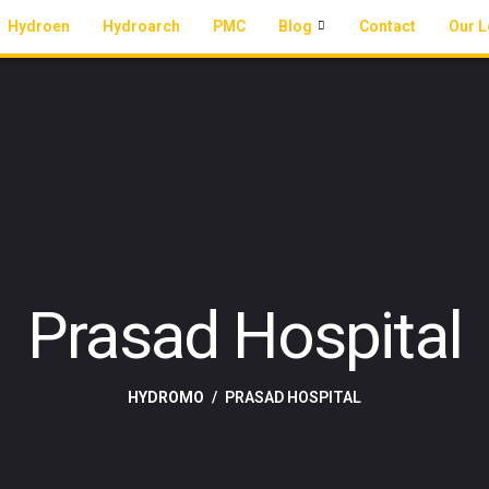
Hydroen
Hydroarch
PMC
Blog
Contact
Our L
Prasad Hospital
HYDROMO
PRASAD HOSPITAL