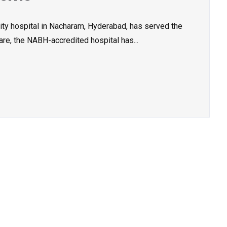
ity hospital in Nacharam, Hyderabad, has served the
re, the NABH-accredited hospital has...