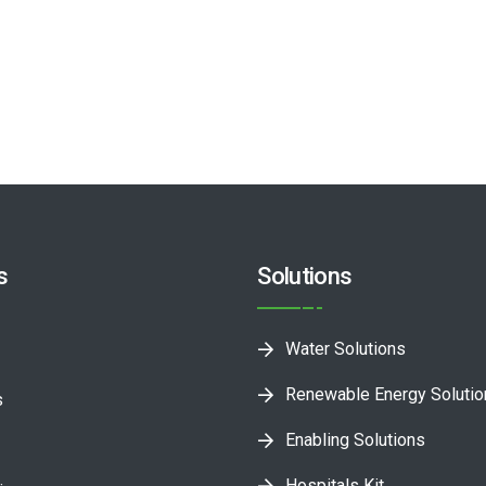
s
Solutions
Water Solutions
Renewable Energy Soluti
s
Enabling Solutions
Hospitals Kit