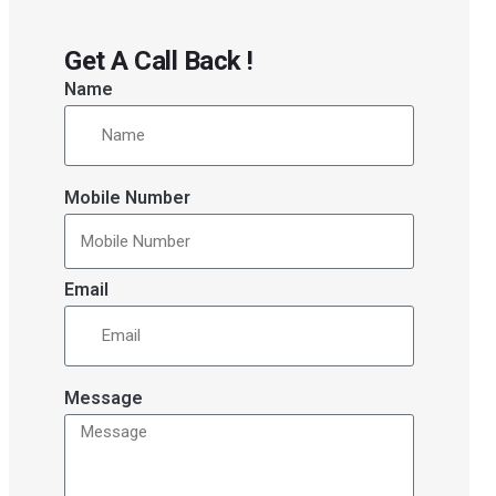
Get A Call Back !
Name
Mobile Number
Email
Message