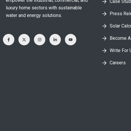
empower the industrial, commercial, and
Case Stud
luxury home sectors with sustainable
Press Re
water and energy solutions.
Solar Calc
Become A 
Write For 
Careers