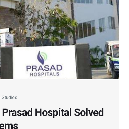
 Studies
 Prasad Hospital Solved
lems