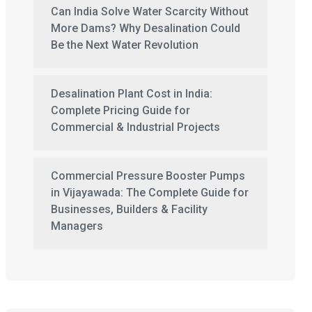
Can India Solve Water Scarcity Without
More Dams? Why Desalination Could
Be the Next Water Revolution
Desalination Plant Cost in India:
Complete Pricing Guide for
Commercial & Industrial Projects
Commercial Pressure Booster Pumps
in Vijayawada: The Complete Guide for
Businesses, Builders & Facility
Managers