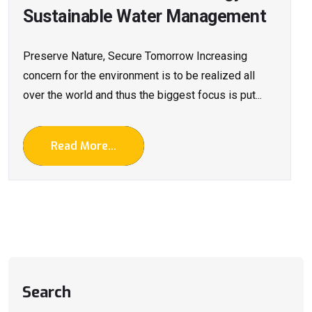
Sustainable Water Management
Preserve Nature, Secure Tomorrow Increasing
concern for the environment is to be realized all
over the world and thus the biggest focus is put...
Read More...
Search