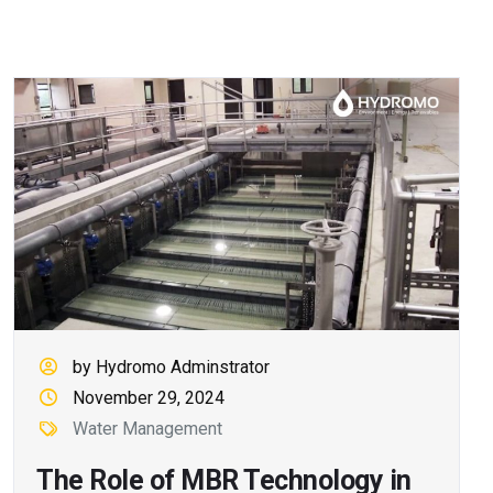
by Hydromo Adminstrator
November 29, 2024
Water Management
The Role of MBR Technology in