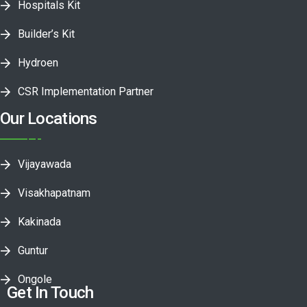
Hospitals Kit
Builder’s Kit
Hydroen
CSR Implementation Partner
Our Locations
Vijayawada
Visakhapatnam
Kakinada
Guntur
Ongole
Get In Touch