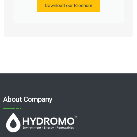
Download our Brochure
About Company