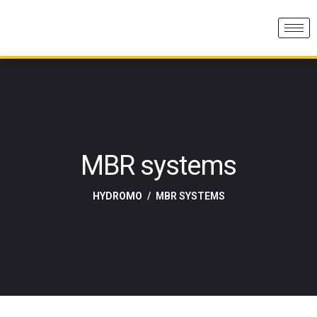
MBR systems
HYDROMO
MBR SYSTEMS