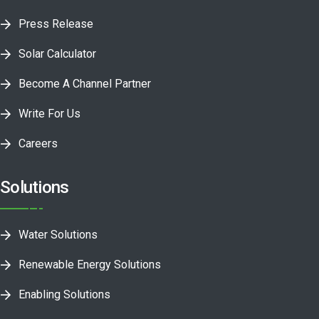
Press Release
Solar Calculator
Become A Channel Partner
Write For Us
Careers
Solutions
Water Solutions
Renewable Energy Solutions
Enabling Solutions