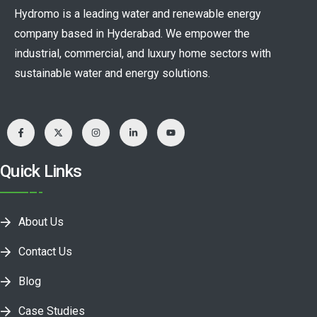
Hydromo is a leading water and renewable energy
company based in Hyderabad. We empower the
industrial, commercial, and luxury home sectors with
sustainable water and energy solutions.
Quick Links
About Us
Contact Us
Blog
Case Studies