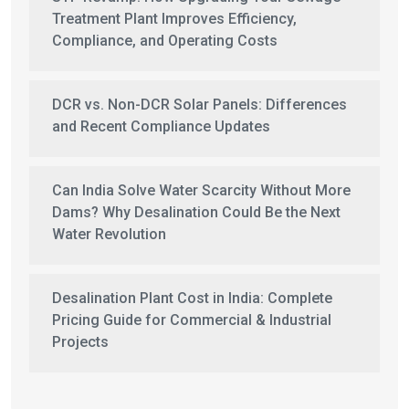
Treatment Plant Improves Efficiency,
Compliance, and Operating Costs
DCR vs. Non-DCR Solar Panels: Differences
and Recent Compliance Updates
Can India Solve Water Scarcity Without More
Dams? Why Desalination Could Be the Next
Water Revolution
Desalination Plant Cost in India: Complete
Pricing Guide for Commercial & Industrial
Projects