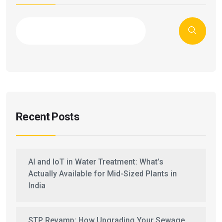
Recent Posts
AI and IoT in Water Treatment: What’s
Actually Available for Mid-Sized Plants in
India
STP Revamp: How Upgrading Your Sewage