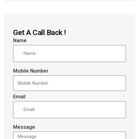
Get A Call Back !
Name
Mobile Number
Email
Message