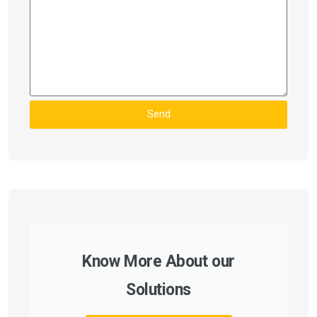
Send
Know More About our
Solutions