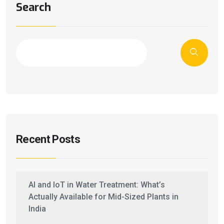
Search
Recent Posts
AI and IoT in Water Treatment: What’s
Actually Available for Mid-Sized Plants in
India