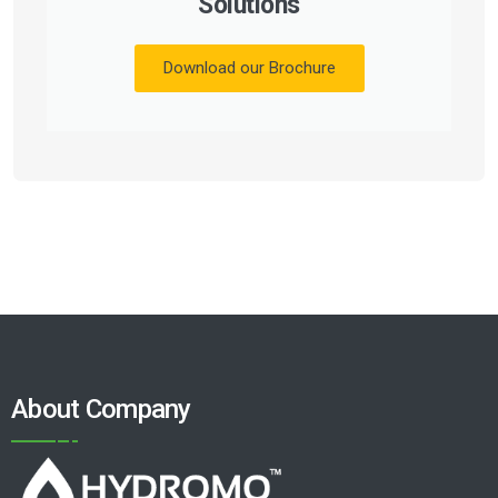
Solutions
Download our Brochure
About Company