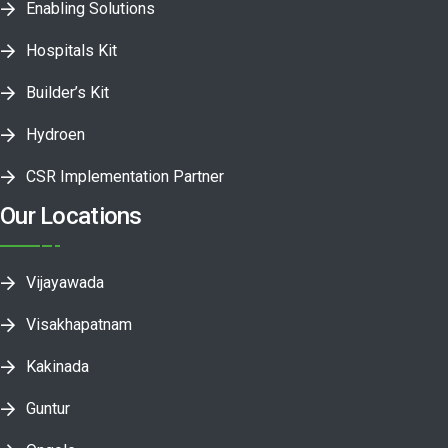
Enabling Solutions
Hospitals Kit
Builder’s Kit
Hydroen
CSR Implementation Partner
Our Locations
Vijayawada
Visakhapatnam
Kakinada
Guntur