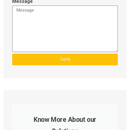
Message
Send
Know More About our