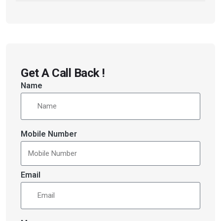
Get A Call Back !
Name
Mobile Number
Email