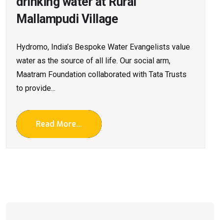
drinking water at Rural
Mallampudi Village
Hydromo, India’s Bespoke Water Evangelists value
water as the source of all life. Our social arm,
Maatram Foundation collaborated with Tata Trusts
to provide...
Read More...