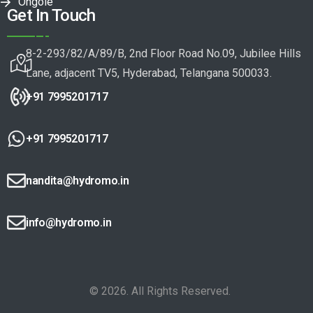
Ongole
Get In Touch
8-2-293/82/A/89/B, 2nd Floor Road No.09, Jubilee Hills
Lane, adjacent TV5, Hyderabad, Telangana 500033.
+91 7995201717
+91 7995201717
nandita@hydromo.in
info@hydromo.in
© 2026. All Rights Reserved.