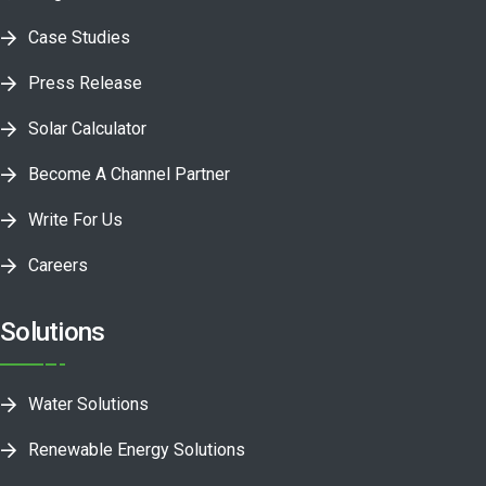
Case Studies
Press Release
Solar Calculator
Become A Channel Partner
Write For Us
Careers
Solutions
Water Solutions
Renewable Energy Solutions