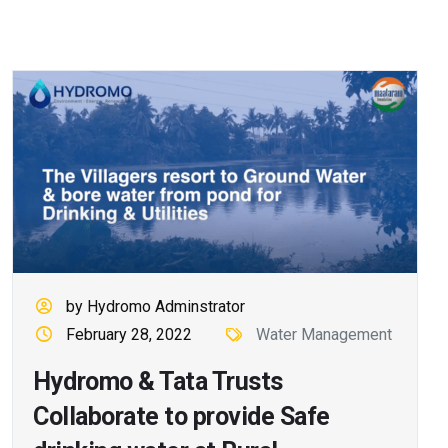
by Hydromo Adminstrator
February 28, 2022
Water Management
Hydromo & Tata Trusts
Collaborate to provide Safe