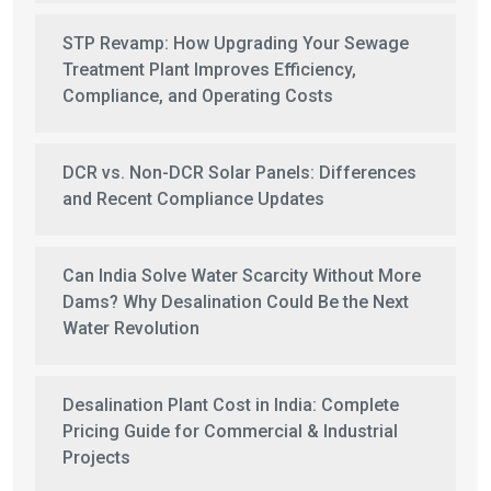
STP Revamp: How Upgrading Your Sewage
Treatment Plant Improves Efficiency,
Compliance, and Operating Costs
DCR vs. Non-DCR Solar Panels: Differences
and Recent Compliance Updates
Can India Solve Water Scarcity Without More
Dams? Why Desalination Could Be the Next
Water Revolution
Desalination Plant Cost in India: Complete
Pricing Guide for Commercial & Industrial
Projects