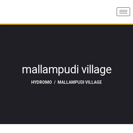
mallampudi village
HYDROMO
MALLAMPUDI VILLAGE