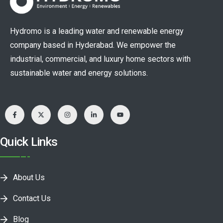
Hydromo is a leading water and renewable energy
company based in Hyderabad. We empower the
industrial, commercial, and luxury home sectors with
sustainable water and energy solutions.
Quick Links
About Us
Contact Us
Blog