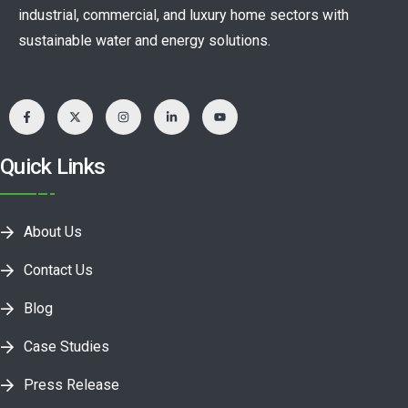
industrial, commercial, and luxury home sectors with
sustainable water and energy solutions.
Quick Links
About Us
Contact Us
Blog
Case Studies
Press Release