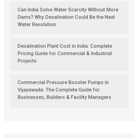
Can India Solve Water Scarcity Without More
Dams? Why Desalination Could Be the Next
Water Revolution
Desalination Plant Cost in India: Complete
Pricing Guide for Commercial & Industrial
Projects
Commercial Pressure Booster Pumps in
Vijayawada: The Complete Guide for
Businesses, Builders & Facility Managers