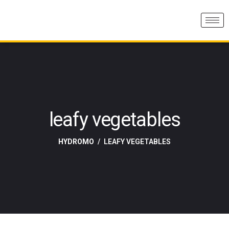
leafy vegetables
HYDROMO
LEAFY VEGETABLES