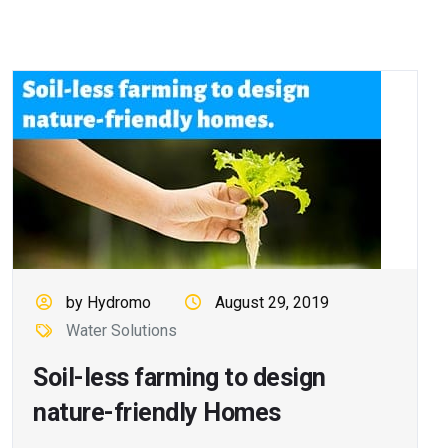
by Hydromo
August 29, 2019
Water Solutions
Soil-less farming to design
nature-friendly Homes