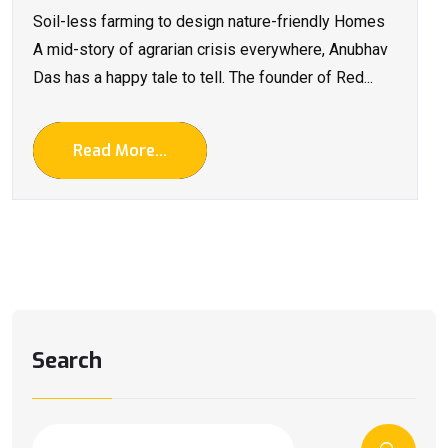
Soil-less farming to design nature-friendly Homes
A mid-story of agrarian crisis everywhere, Anubhav
Das has a happy tale to tell. The founder of Red...
Read More...
Search