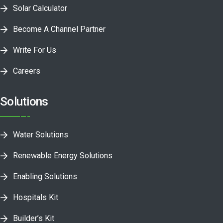
Solar Calculator
Become A Channel Partner
Write For Us
Careers
Solutions
Water Solutions
Renewable Energy Solutions
Enabling Solutions
Hospitals Kit
Builder’s Kit