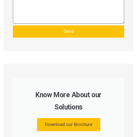
Send
Know More About our
Solutions
Download our Brochure