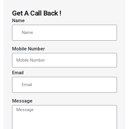
Get A Call Back !
Name
Mobile Number
Email
Message