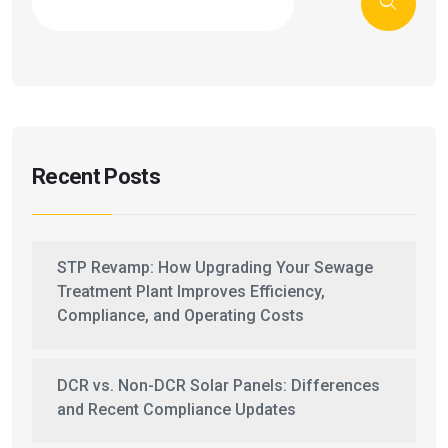
Recent Posts
STP Revamp: How Upgrading Your Sewage
Treatment Plant Improves Efficiency,
Compliance, and Operating Costs
DCR vs. Non-DCR Solar Panels: Differences
and Recent Compliance Updates