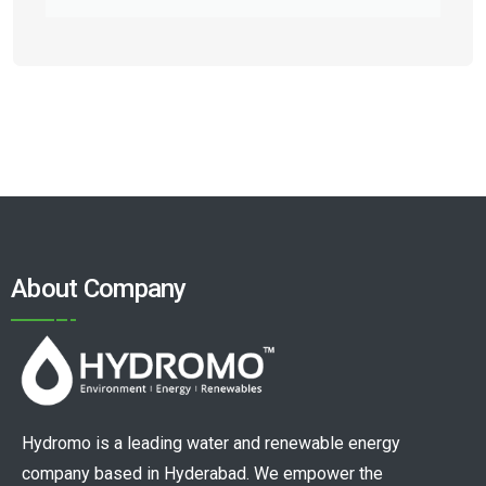
About Company
Hydromo is a leading water and renewable energy
company based in Hyderabad. We empower the