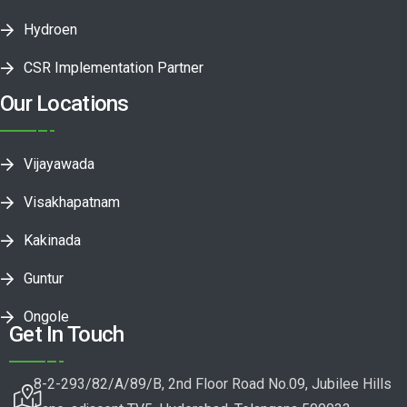
Hydroen
CSR Implementation Partner
Our Locations
Vijayawada
Visakhapatnam
Kakinada
Guntur
Ongole
Get In Touch
8-2-293/82/A/89/B, 2nd Floor Road No.09, Jubilee Hills