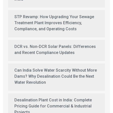
STP Revamp: How Upgrading Your Sewage
Treatment Plant Improves Efficiency,
Compliance, and Operating Costs
DCR vs. Non-DCR Solar Panels: Differences
and Recent Compliance Updates
Can India Solve Water Scarcity Without More
Dams? Why Desalination Could Be the Next
Water Revolution
Desalination Plant Cost in India: Complete
Pricing Guide for Commercial & Industrial
Projects