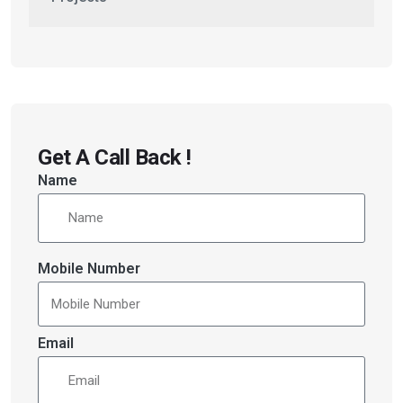
Get A Call Back !
Name
Mobile Number
Email