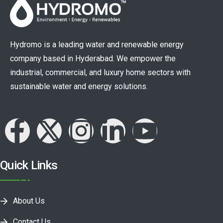
Hydromo is a leading water and renewable energy
company based in Hyderabad. We empower the
industrial, commercial, and luxury home sectors with
sustainable water and energy solutions.
Quick Links
About Us
Contact Us