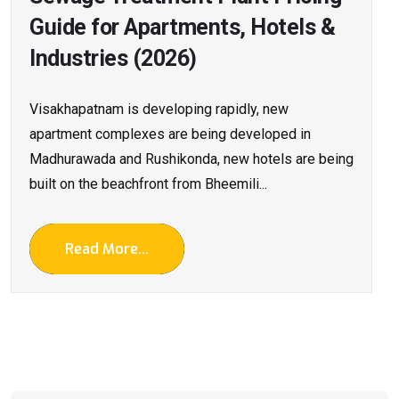
Guide for Apartments, Hotels &
Industries (2026)
Visakhapatnam is developing rapidly, new
apartment complexes are being developed in
Madhurawada and Rushikonda, new hotels are being
built on the beachfront from Bheemili...
Read More...