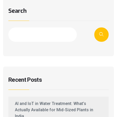
Search
Recent Posts
AI and IoT in Water Treatment: What’s
Actually Available for Mid-Sized Plants in
India