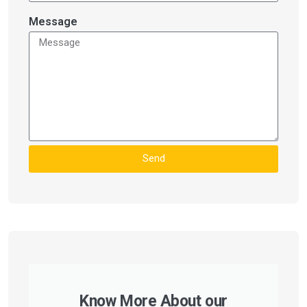
Message
Send
Know More About our