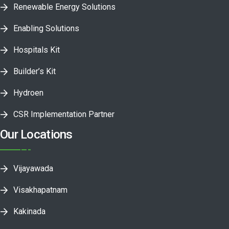
Renewable Energy Solutions
Enabling Solutions
Hospitals Kit
Builder’s Kit
Hydroen
CSR Implementation Partner
Our Locations
Vijayawada
Visakhapatnam
Kakinada