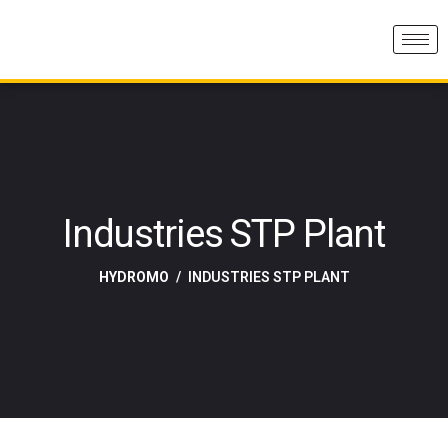
Industries STP Plant
HYDROMO
INDUSTRIES STP PLANT