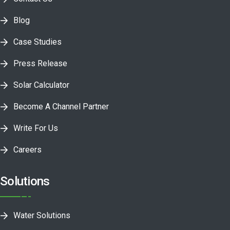
Blog
Case Studies
Press Release
Solar Calculator
Become A Channel Partner
Write For Us
Careers
Solutions
Water Solutions