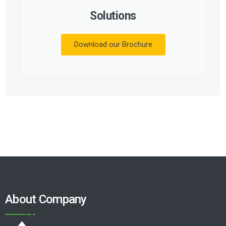
Solutions
Download our Brochure
About Company