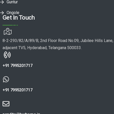
Guntur
Ongole
Get In Touch
8-2-293/82/A/89/B, 2nd Floor Road No.09, Jubilee Hills Lane,
adjacent TV5, Hyderabad, Telangana 500033.
+91 7995201717
+91 7995201717