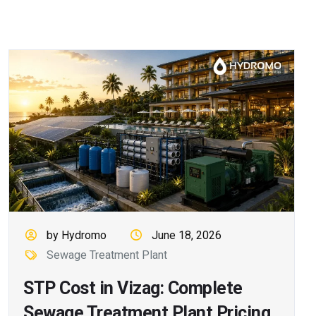
by Hydromo
June 18, 2026
Sewage Treatment Plant
STP Cost in Vizag: Complete
Sewage Treatment Plant Pricing