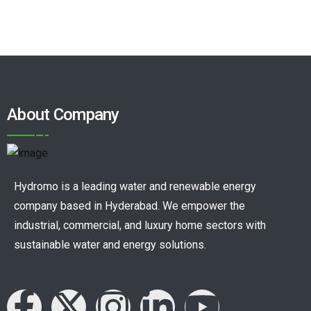
About Company
Hydromo is a leading water and renewable energy
company based in Hyderabad. We empower the
industrial, commercial, and luxury home sectors with
sustainable water and energy solutions.