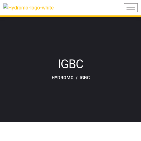
IGBC
HYDROMO
IGBC