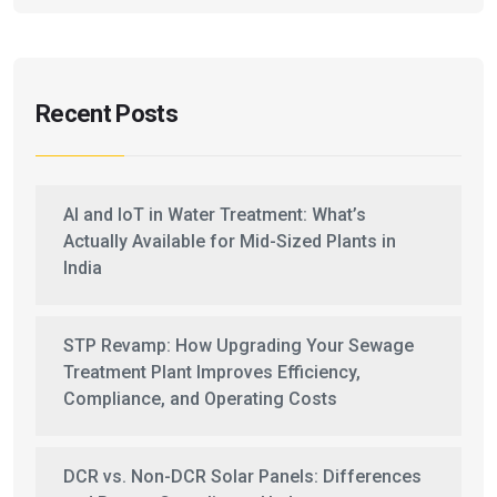
Recent Posts
AI and IoT in Water Treatment: What’s
Actually Available for Mid-Sized Plants in
India
STP Revamp: How Upgrading Your Sewage
Treatment Plant Improves Efficiency,
Compliance, and Operating Costs
DCR vs. Non-DCR Solar Panels: Differences