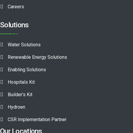
Careers
Solutions
Water Solutions
Renewable Energy Solutions
Enabling Solutions
Hospitals Kit
Builder’s Kit
Hydroen
CSR Implementation Partner
Our Locations