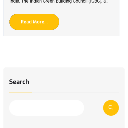
India. The Indian Green Building Council (IGBC), a...
Read More...
Search