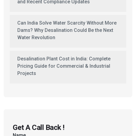
and Recent Compliance Updates
Can India Solve Water Scarcity Without More
Dams? Why Desalination Could Be the Next
Water Revolution
Desalination Plant Cost in India: Complete
Pricing Guide for Commercial & Industrial
Projects
Get A Call Back !
Name