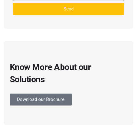
Send
Know More About our
Solutions
Download our Brochure