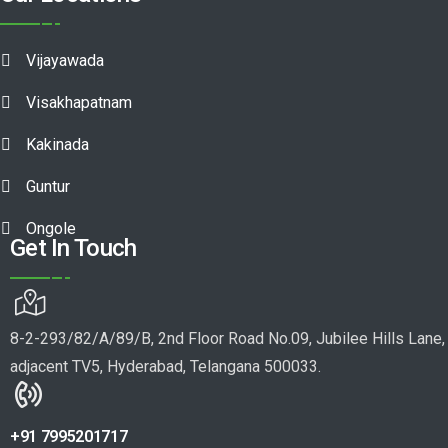
Vijayawada
Visakhapatnam
Kakinada
Guntur
Ongole
Get In Touch
8-2-293/82/A/89/B, 2nd Floor Road No.09, Jubilee Hills Lane,
adjacent TV5, Hyderabad, Telangana 500033.
+91 7995201717