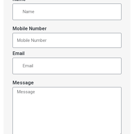
Mobile Number
Email
Message