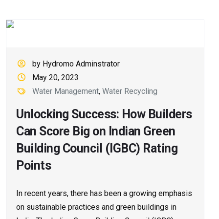
by Hydromo Adminstrator
May 20, 2023
Water Management
,
Water Recycling
Unlocking Success: How Builders
Can Score Big on Indian Green
Building Council (IGBC) Rating
Points
In recent years, there has been a growing emphasis
on sustainable practices and green buildings in