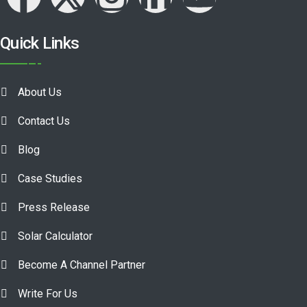
Quick Links
About Us
Contact Us
Blog
Case Studies
Press Release
Solar Calculator
Become A Channel Partner
Write For Us