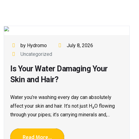
by Hydromo
July 8, 2026
Uncategorized
Is Your Water Damaging Your
Skin and Hair?
Water you’re washing every day can absolutely
affect your skin and hair. It’s not just H₂O flowing
through your pipes; it’s carrying minerals and,...
Read More...