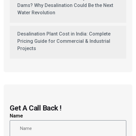
Dams? Why Desalination Could Be the Next
Water Revolution
Desalination Plant Cost in India: Complete
Pricing Guide for Commercial & Industrial
Projects
Get A Call Back !
Name