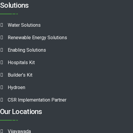
Solutions
Water Solutions
Renewable Energy Solutions
Enabling Solutions
Hospitals Kit
Builder’s Kit
Hydroen
CSR Implementation Partner
Our Locations
Vijayawada