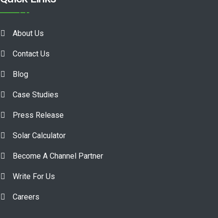
About Us
Contact Us
Blog
Case Studies
Press Release
Solar Calculator
Become A Channel Partner
Write For Us
Careers