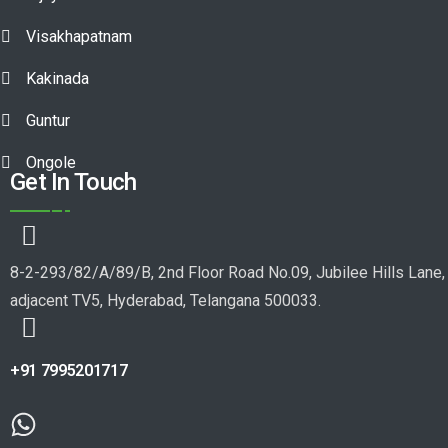
Visakhapatnam
Kakinada
Guntur
Ongole
Get In Touch
8-2-293/82/A/89/B, 2nd Floor Road No.09, Jubilee Hills Lane,
adjacent TV5, Hyderabad, Telangana 500033.
+91 7995201717