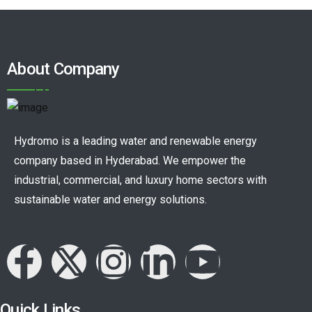
About Company
Hydromo is a leading water and renewable energy
company based in Hyderabad. We empower the
industrial, commercial, and luxury home sectors with
sustainable water and energy solutions.
Quick Links