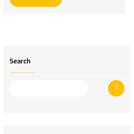
Search