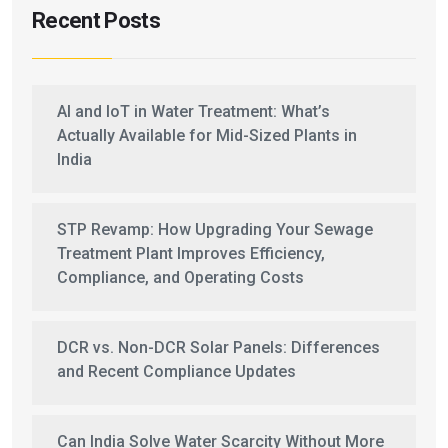
Recent Posts
AI and IoT in Water Treatment: What’s
Actually Available for Mid-Sized Plants in
India
STP Revamp: How Upgrading Your Sewage
Treatment Plant Improves Efficiency,
Compliance, and Operating Costs
DCR vs. Non-DCR Solar Panels: Differences
and Recent Compliance Updates
Can India Solve Water Scarcity Without More