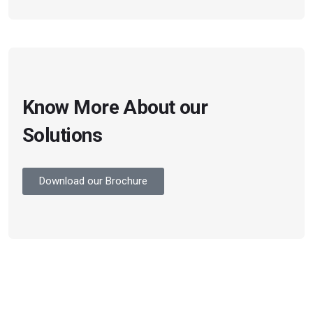
Know More About our
Solutions
Download our Brochure