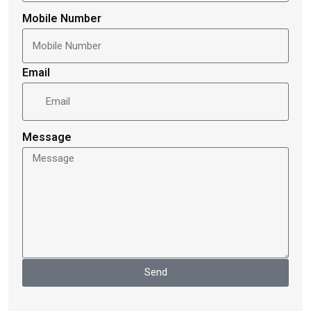
Mobile Number
Email
Message
Send