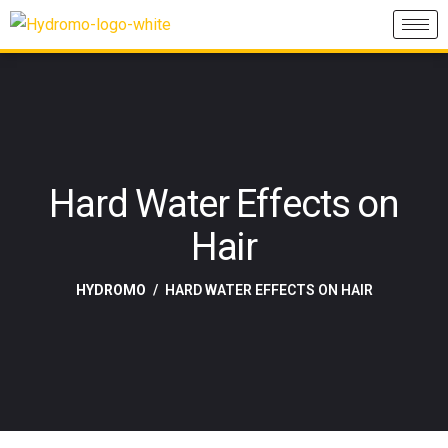
Hard Water Effects on
Hair
HYDROMO
HARD WATER EFFECTS ON HAIR