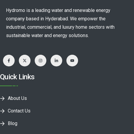
Hydromo is a leading water and renewable energy
company based in Hyderabad. We empower the
industrial, commercial, and luxury home sectors with
sustainable water and energy solutions.
Quick Links
About Us
Contact Us
Blog