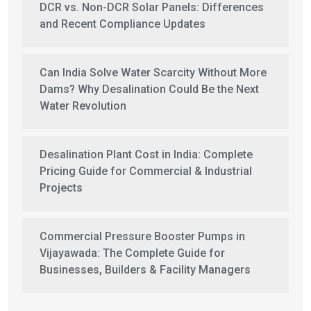
DCR vs. Non-DCR Solar Panels: Differences
and Recent Compliance Updates
Can India Solve Water Scarcity Without More
Dams? Why Desalination Could Be the Next
Water Revolution
Desalination Plant Cost in India: Complete
Pricing Guide for Commercial & Industrial
Projects
Commercial Pressure Booster Pumps in
Vijayawada: The Complete Guide for
Businesses, Builders & Facility Managers