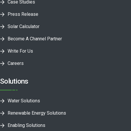
Case Studies
Press Release
Solar Calculator
Become A Channel Partner
Write For Us
Careers
Solutions
Water Solutions
Renewable Energy Solutions
Enabling Solutions