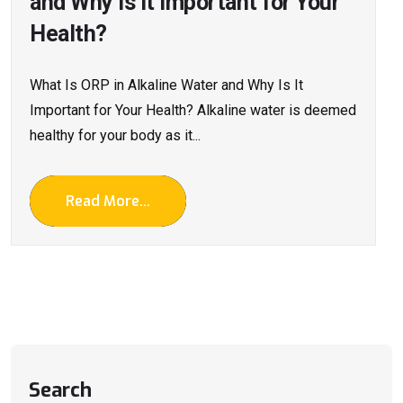
and Why Is It Important for Your
Health?
What Is ORP in Alkaline Water and Why Is It
Important for Your Health? Alkaline water is deemed
healthy for your body as it...
Read More...
Search