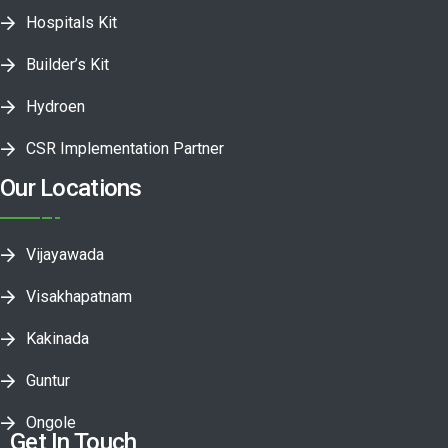
Hospitals Kit
Builder’s Kit
Hydroen
CSR Implementation Partner
Our Locations
Vijayawada
Visakhapatnam
Kakinada
Guntur
Ongole
Get In Touch