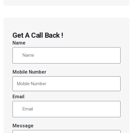
Get A Call Back !
Name
Mobile Number
Email
Message