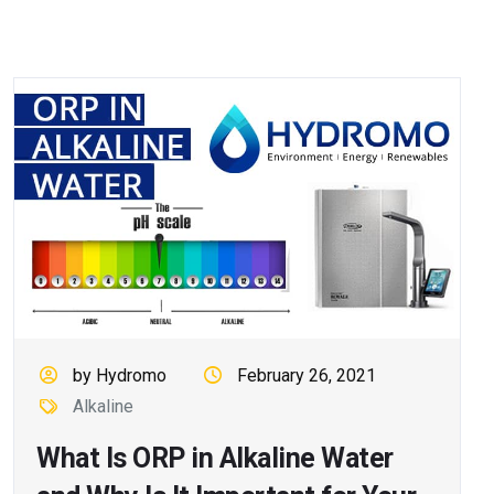
by Hydromo
February 26, 2021
Alkaline
What Is ORP in Alkaline Water