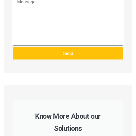
Send
Know More About our
Solutions