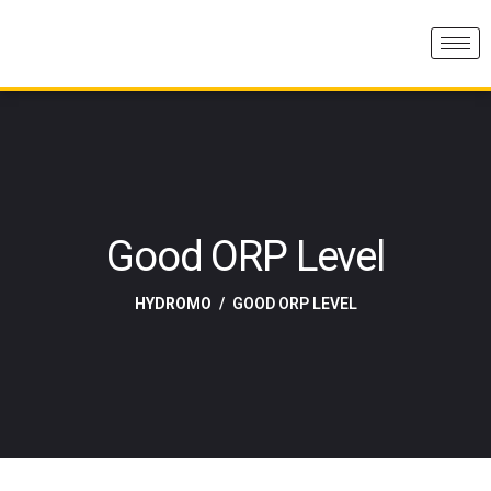
Good ORP Level
HYDROMO
GOOD ORP LEVEL