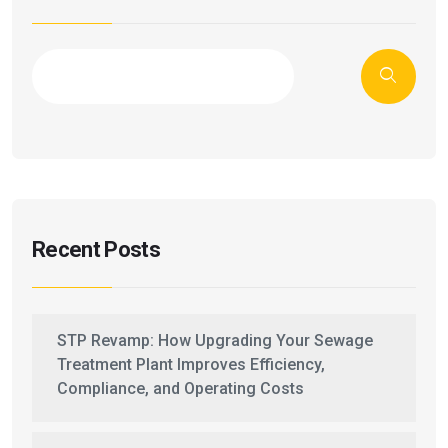
Recent Posts
STP Revamp: How Upgrading Your Sewage
Treatment Plant Improves Efficiency,
Compliance, and Operating Costs