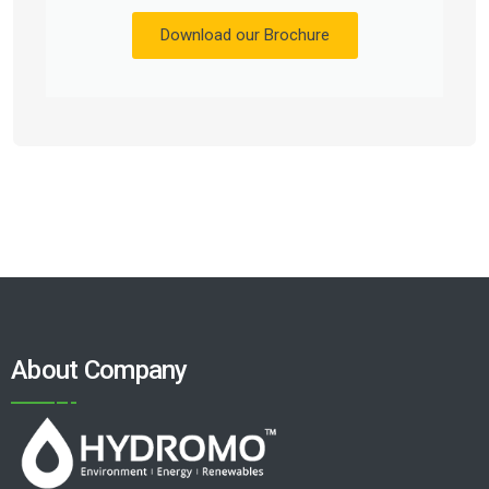
Download our Brochure
About Company