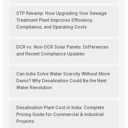
STP Revamp: How Upgrading Your Sewage
Treatment Plant Improves Efficiency,
Compliance, and Operating Costs
DCR vs. Non-DCR Solar Panels: Differences
and Recent Compliance Updates
Can India Solve Water Scarcity Without More
Dams? Why Desalination Could Be the Next
Water Revolution
Desalination Plant Cost in India: Complete
Pricing Guide for Commercial & Industrial
Projects