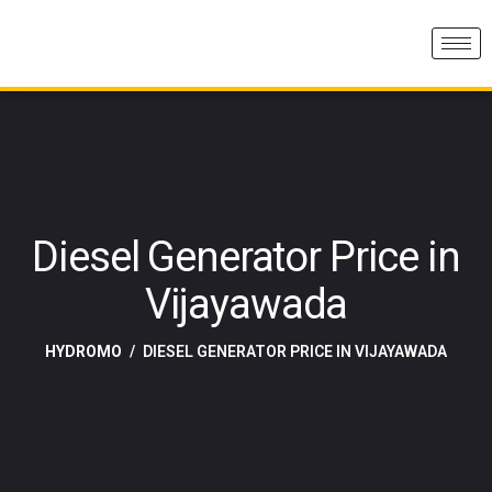
Diesel Generator Price in
Vijayawada
HYDROMO
DIESEL GENERATOR PRICE IN VIJAYAWADA