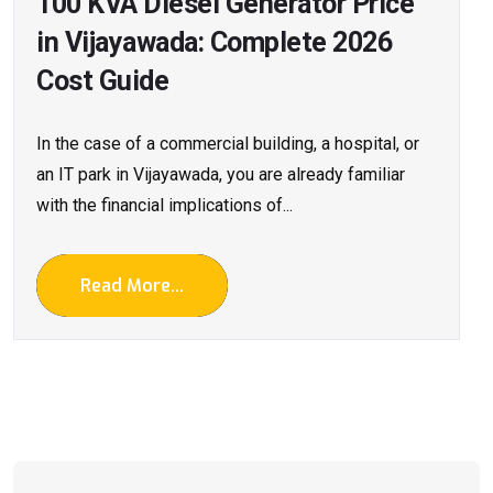
100 KVA Diesel Generator Price
in Vijayawada: Complete 2026
Cost Guide
In the case of a commercial building, a hospital, or
an IT park in Vijayawada, you are already familiar
with the financial implications of...
Read More...