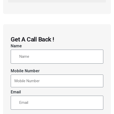
Get A Call Back !
Name
Mobile Number
Email