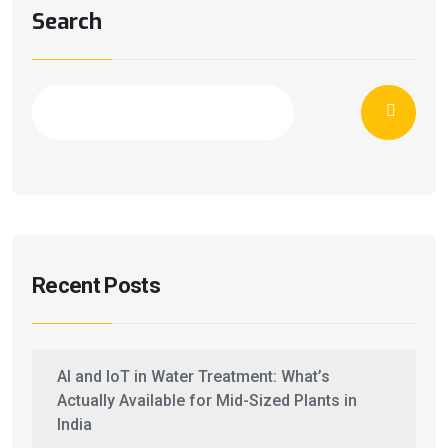
Search
Recent Posts
AI and IoT in Water Treatment: What’s
Actually Available for Mid-Sized Plants in
India