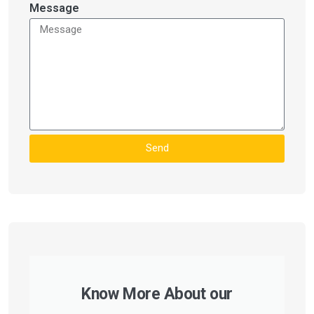
Message
Send
Know More About our