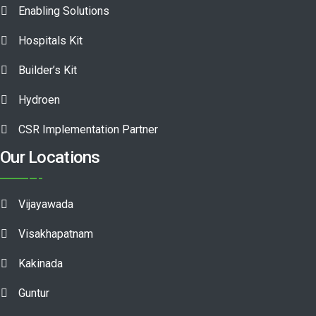
Enabling Solutions
Hospitals Kit
Builder’s Kit
Hydroen
CSR Implementation Partner
Our Locations
Vijayawada
Visakhapatnam
Kakinada
Guntur