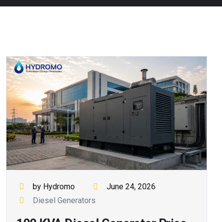
by Hydromo
June 24, 2026
Diesel Generators