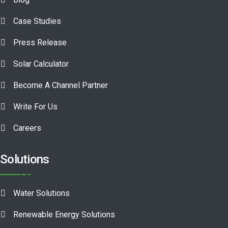
Case Studies
Press Release
Solar Calculator
Become A Channel Partner
Write For Us
Careers
Solutions
Water Solutions
Renewable Energy Solutions