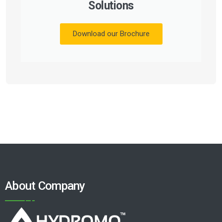
Solutions
Download our Brochure
About Company