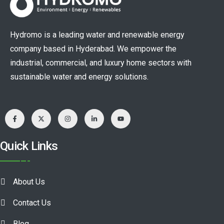
Hydromo is a leading water and renewable energy
company based in Hyderabad. We empower the
industrial, commercial, and luxury home sectors with
sustainable water and energy solutions.
Quick Links
About Us
Contact Us
Blog