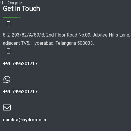
Ongole
Get In Touch
8-2-293/82/A/89/B, 2nd Floor Road No.09, Jubilee Hills Lane,
adjacent TV5, Hyderabad, Telangana 500033.
+91 7995201717
+91 7995201717
nandita@hydromo.in