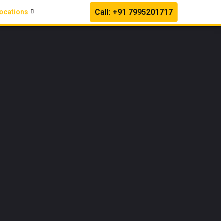
Call: +91 7995201717
ocations