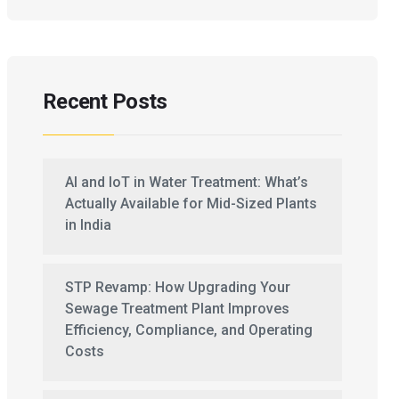
Recent Posts
AI and IoT in Water Treatment: What’s
Actually Available for Mid-Sized Plants
in India
STP Revamp: How Upgrading Your
Sewage Treatment Plant Improves
Efficiency, Compliance, and Operating
Costs