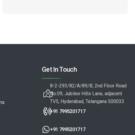
Get In Touch
8-2-293/82/A/89/B, 2nd Floor Road
No.09, Jubilee Hills Lane, adjacent
TV5, Hyderabad, Telangana 500033.
ons
+91 7995201717
+91 7995201717