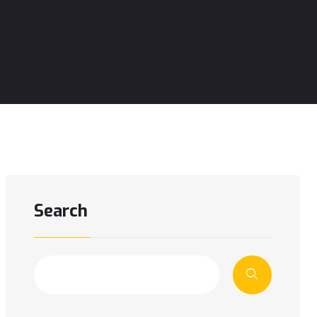
Search