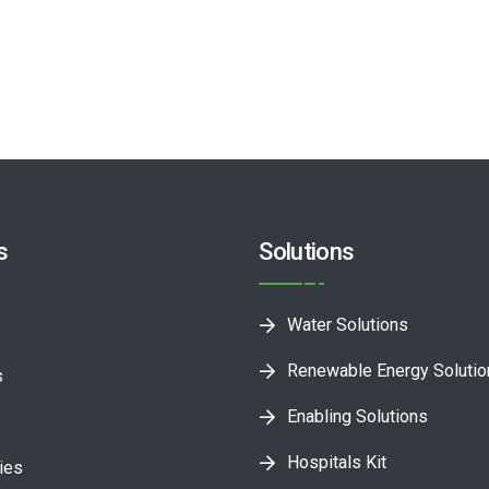
s
Solutions
Water Solutions
Renewable Energy Soluti
s
Enabling Solutions
Hospitals Kit
ies