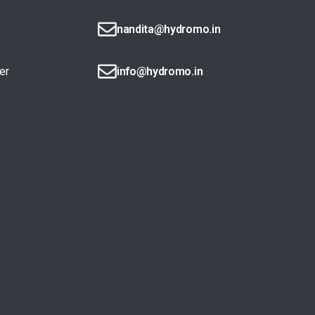
nandita@hydromo.in
er
info@hydromo.in