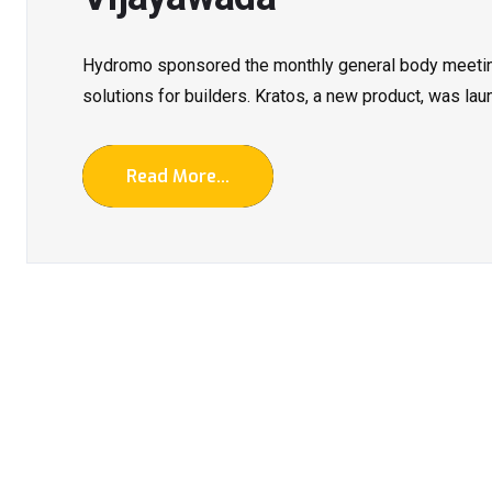
Hydromo sponsored the monthly general body meetin
solutions for builders. Kratos, a new product, was la
Read More...