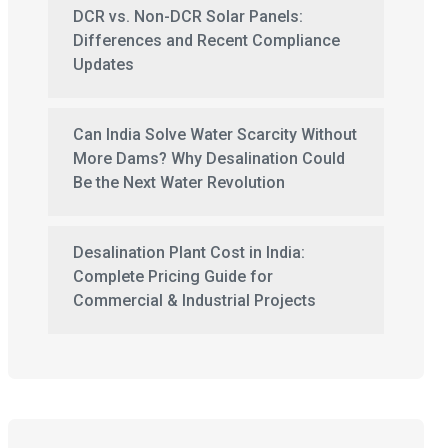
DCR vs. Non-DCR Solar Panels:
Differences and Recent Compliance
Updates
Can India Solve Water Scarcity Without
More Dams? Why Desalination Could
Be the Next Water Revolution
Desalination Plant Cost in India:
Complete Pricing Guide for
Commercial & Industrial Projects