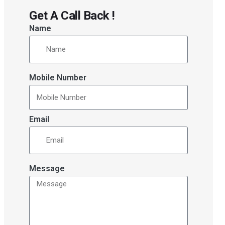
Get A Call Back !
Name
Mobile Number
Email
Message