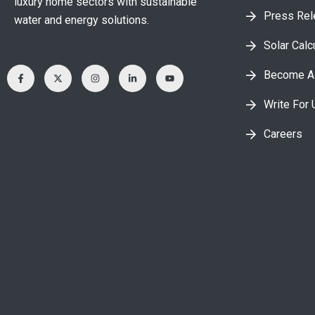
luxury home sectors with sustainable
Press Re
water and energy solutions.
Solar Calc
Become A 
Write For 
Careers