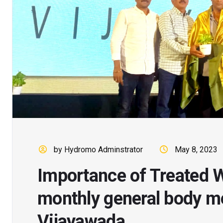
by Hydromo Adminstrator
May 8, 2023
Importance of Treated W
monthly general body m
Vijayawada