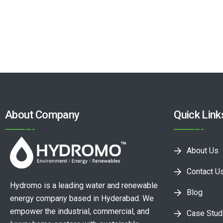
About Company
Quick Link
About Us
Contact U
Hydromo is a leading water and renewable
Blog
energy company based in Hyderabad. We
empower the industrial, commercial, and
Case Stud