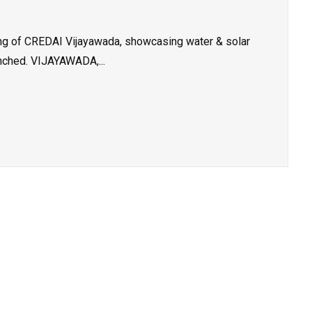
g of CREDAI Vijayawada, showcasing water & solar
unched. VIJAYAWADA,...