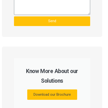
Send
Know More About our
Solutions
Download our Brochure