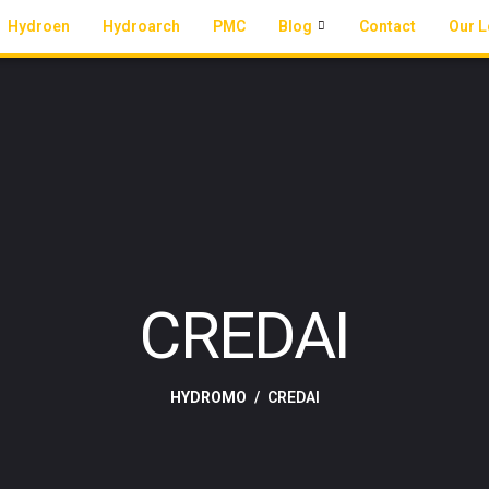
Hydroen
Hydroarch
PMC
Blog
Contact
Our L
CREDAI
HYDROMO
CREDAI