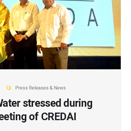
Press Releases & News
ater stressed during
eeting of CREDAI