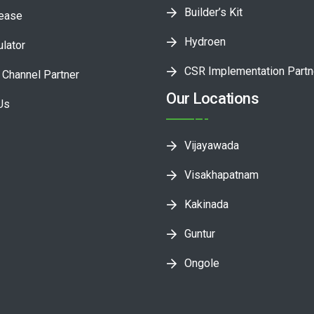
Builder’s Kit
lease
Hydroen
ulator
CSR Implementation Partn
Channel Partner
Our Locations
Us
Vijayawada
Visakhapatnam
Kakinada
Guntur
Ongole