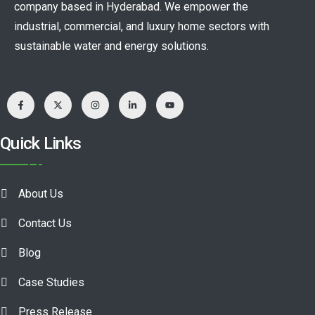
company based in Hyderabad. We empower the
industrial, commercial, and luxury home sectors with
sustainable water and energy solutions.
Quick Links
About Us
Contact Us
Blog
Case Studies
Press Release