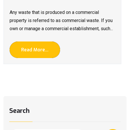
Any waste that is produced on a commercial
property is referred to as commercial waste. If you
own or manage a commercial establishment, such...
Read More...
Search