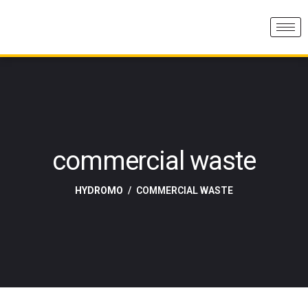
commercial waste
HYDROMO
COMMERCIAL WASTE