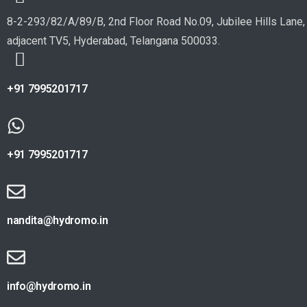
8-2-293/82/A/89/B, 2nd Floor Road No.09, Jubilee Hills Lane,
adjacent TV5, Hyderabad, Telangana 500033.
+91 7995201717
+91 7995201717
nandita@hydromo.in
info@hydromo.in