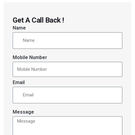
Get A Call Back !
Name
Mobile Number
Email
Message