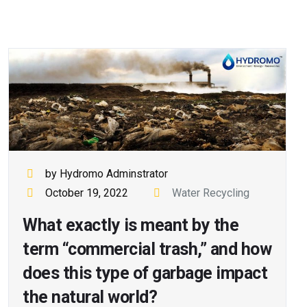
by Hydromo Adminstrator
October 19, 2022
Water Recycling
What exactly is meant by the
term “commercial trash,” and how
does this type of garbage impact
the natural world?