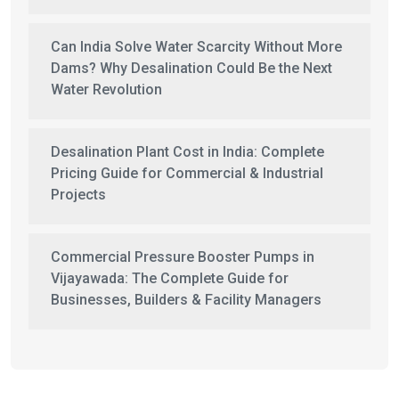
Can India Solve Water Scarcity Without More
Dams? Why Desalination Could Be the Next
Water Revolution
Desalination Plant Cost in India: Complete
Pricing Guide for Commercial & Industrial
Projects
Commercial Pressure Booster Pumps in
Vijayawada: The Complete Guide for
Businesses, Builders & Facility Managers