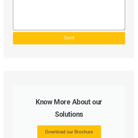
Send
Know More About our
Solutions
Download our Brochure