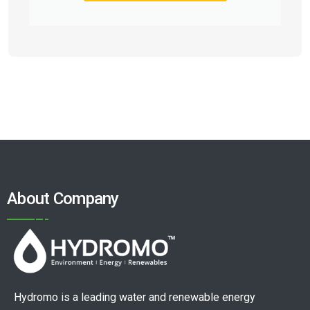
About Company
Hydromo is a leading water and renewable energy