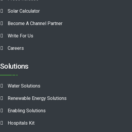
Solar Calculator
Become A Channel Partner
Write For Us
Careers
Solutions
Water Solutions
Renewable Energy Solutions
Enabling Solutions
Hospitals Kit