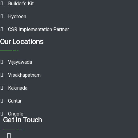
Builder’s Kit
Hydroen
CSR Implementation Partner
Our Locations
Vijayawada
Visakhapatnam
Kakinada
Guntur
Ongole
Get In Touch