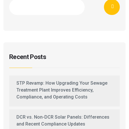
Recent Posts
STP Revamp: How Upgrading Your Sewage
Treatment Plant Improves Efficiency,
Compliance, and Operating Costs
DCR vs. Non-DCR Solar Panels: Differences
and Recent Compliance Updates