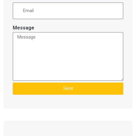
Message
Send