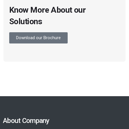
Know More About our
Solutions
Download our Brochure
About Company