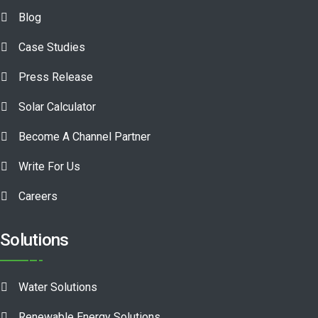
Blog
Case Studies
Press Release
Solar Calculator
Become A Channel Partner
Write For Us
Careers
Solutions
Water Solutions
Renewable Energy Solutions