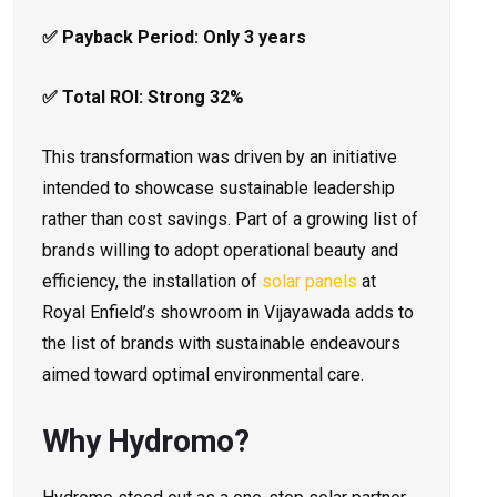
✅ Payback Period: Only 3 years
✅ Total ROI: Strong 32%
This transformation was driven by an initiative
intended to showcase sustainable leadership
rather than cost savings. Part of a growing list of
brands willing to adopt operational beauty and
efficiency, the installation of
solar panels
at
Royal Enfield’s showroom in Vijayawada adds to
the list of brands with sustainable endeavours
aimed toward optimal environmental care.
Why Hydromo?