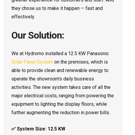
they chose us to make it happen — fast and
effectively.
Our Solution:
We at Hydromo installed a 12.5 KW Panasonic
Solar Panel System
on the premises, which is
able to provide clean and renewable energy to
operate the showroom’s daily business
activities. The new system takes care of all the
major electrical costs, ranging from powering the
equipment to lighting the display floors, while
further augmenting the reduction in power bills.
✅ System Size: 12.5 KW