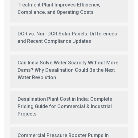
Treatment Plant Improves Efficiency,
Compliance, and Operating Costs
DCR vs. Non-DCR Solar Panels: Differences
and Recent Compliance Updates
Can India Solve Water Scarcity Without More
Dams? Why Desalination Could Be the Next
Water Revolution
Desalination Plant Cost in India: Complete
Pricing Guide for Commercial & Industrial
Projects
Commercial Pressure Booster Pumps in