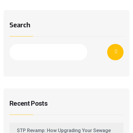
Search
Recent Posts
STP Revamp: How Upgrading Your Sewage