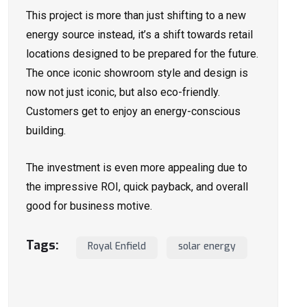
This project is more than just shifting to a new
energy source instead, it’s a shift towards retail
locations designed to be prepared for the future.
The once iconic showroom style and design is
now not just iconic, but also eco-friendly.
Customers get to enjoy an energy-conscious
building.
The investment is even more appealing due to
the impressive ROI, quick payback, and overall
good for business motive.
Tags:
Royal Enfield
solar energy