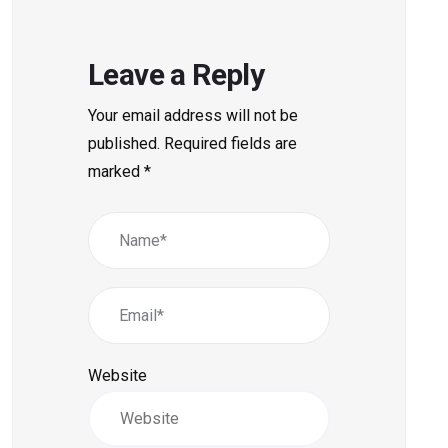
Leave a Reply
Your email address will not be
published.
Required fields are
marked
*
Website