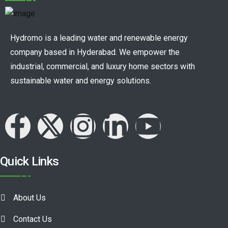
Hydromo is a leading water and renewable energy
company based in Hyderabad. We empower the
industrial, commercial, and luxury home sectors with
sustainable water and energy solutions.
Quick Links
About Us
Contact Us