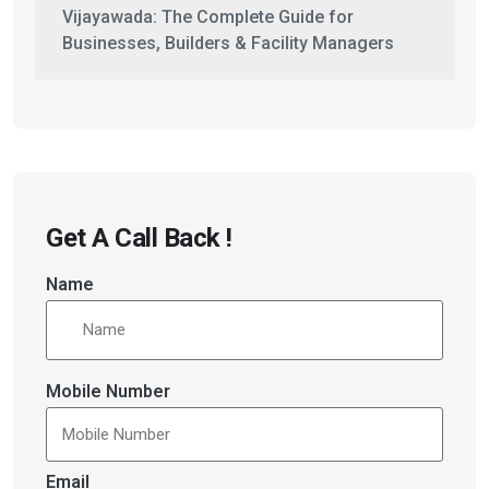
Vijayawada: The Complete Guide for
Businesses, Builders & Facility Managers
Get A Call Back !
Name
Mobile Number
Email