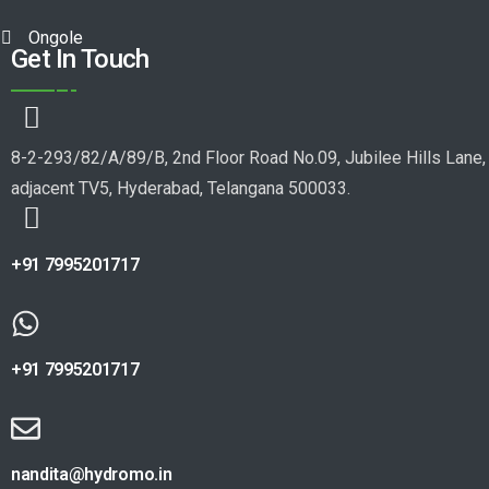
Ongole
Get In Touch
8-2-293/82/A/89/B, 2nd Floor Road No.09, Jubilee Hills Lane,
adjacent TV5, Hyderabad, Telangana 500033.
+91 7995201717
+91 7995201717
nandita@hydromo.in