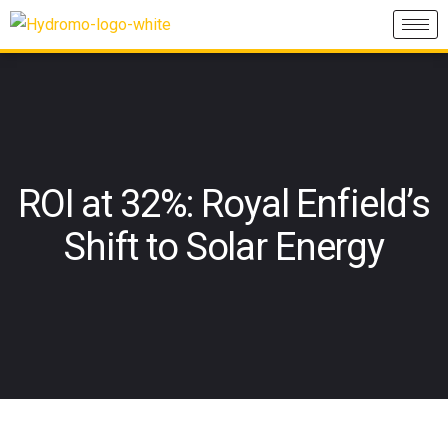
ROI at 32%: Royal Enfield’s
Shift to Solar Energy