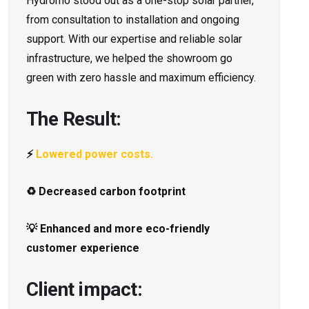
Hydromo stood out as a one-stop solar partner,
from consultation to installation and ongoing
support. With our expertise and reliable solar
infrastructure, we helped the showroom go
green with zero hassle and maximum efficiency.
The Result:
⚡
Lowered power costs.
♻️ Decreased carbon footprint
💡 Enhanced and more eco-friendly
customer experience
Client impact: