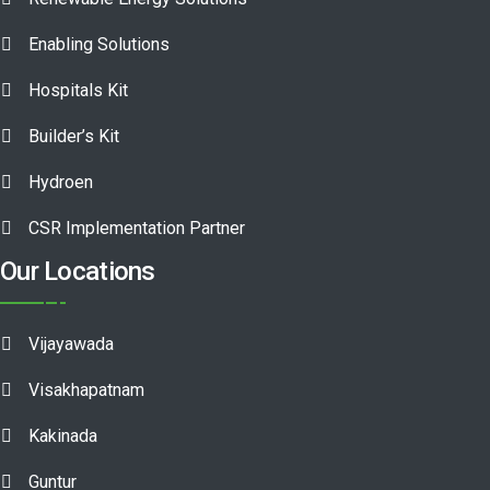
Enabling Solutions
Hospitals Kit
Builder’s Kit
Hydroen
CSR Implementation Partner
Our Locations
Vijayawada
Visakhapatnam
Kakinada
Guntur