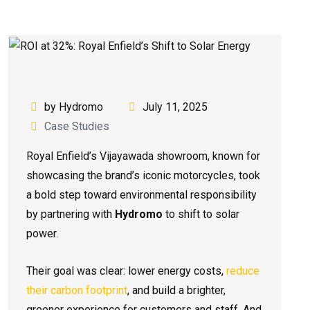
by Hydromo
July 11, 2025
Case Studies
Royal Enfield’s Vijayawada showroom, known for
showcasing the brand’s iconic motorcycles, took
a bold step toward environmental responsibility
by partnering with
Hydromo
to shift to solar
power.
Their goal was clear: lower energy costs,
reduce
their carbon footprint
, and build a brighter,
greener experience for customers and staff. And