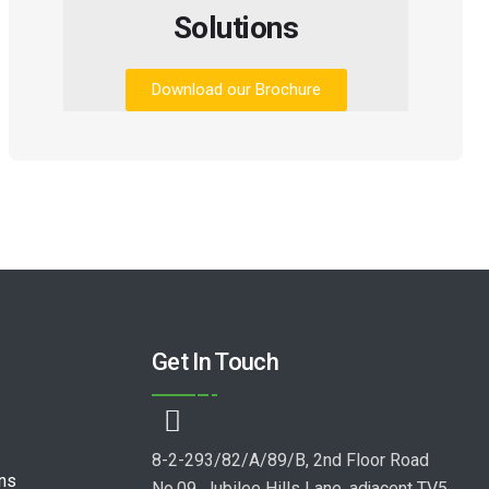
Solutions
Download our Brochure
Get In Touch
8-2-293/82/A/89/B, 2nd Floor Road
ons
No.09, Jubilee Hills Lane, adjacent TV5,