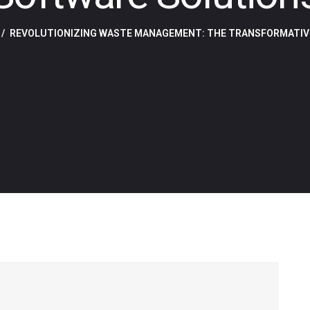
REVOLUTIONIZING WASTE MANAGEMENT: THE TRANSFORMATIV