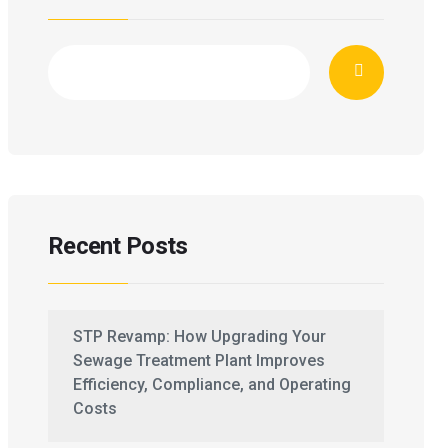
Recent Posts
STP Revamp: How Upgrading Your
Sewage Treatment Plant Improves
Efficiency, Compliance, and Operating
Costs