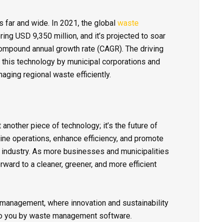
far and wide. In 2021, the global
waste
ng USD 9,350 million, and it’s projected to soar
ompound annual growth rate (CAGR). The driving
f this technology by municipal corporations and
ging regional waste efficiently.
 another piece of technology; it’s the future of
ine operations, enhance efficiency, and promote
 industry. As more businesses and municipalities
ward to a cleaner, greener, and more efficient
 management, where innovation and sustainability
ht to you by waste management software.