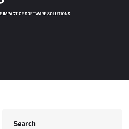
E IMPACT OF SOFTWARE SOLUTIONS
Search