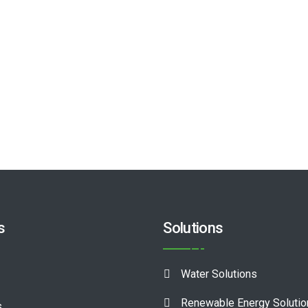
s
Solutions
Water Solutions
Renewable Energy Soluti
s