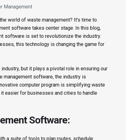
er Management
 the world of waste management? It’s time to
nt software takes center stage. In this blog,
software is set to revolutionize the industry.
ocesses, this technology is changing the game for
dustry, but it plays a pivotal role in ensuring our
te management software, the industry is
innovative computer program is simplifying waste
 it easier for businesses and cities to handle
ement Software:
 a suite of tools to plan routes, schedule