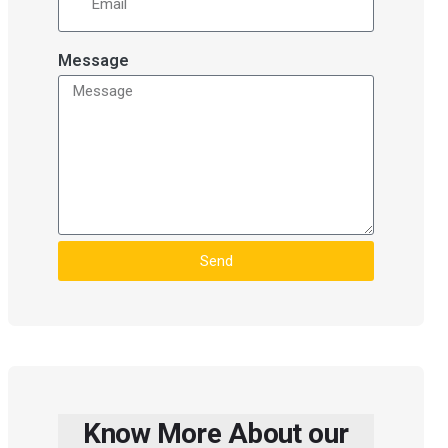
Message
Send
Know More About our