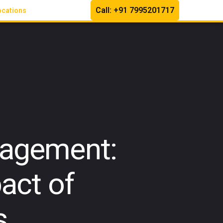
Call: +91 7995201717
ocations
nagement:
act of
s