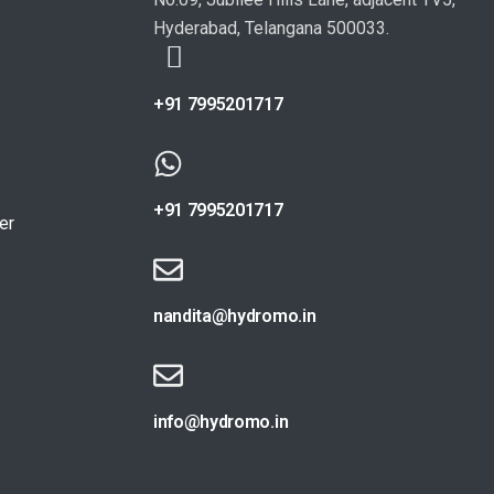
Hyderabad, Telangana 500033.
+91 7995201717
+91 7995201717
er
nandita@hydromo.in
info@hydromo.in