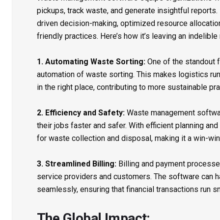
pickups, track waste, and generate insightful reports. 
driven decision-making, optimized resource allocatio
friendly practices. Here’s how it’s leaving an indelible
1. Automating Waste Sorting:
One of the standout 
automation of waste sorting. This makes logistics r
in the right place, contributing to more sustainable pra
2. Efficiency and Safety:
Waste management software
their jobs faster and safer. With efficient planning and
for waste collection and disposal, making it a win-wi
3. Streamlined Billing:
Billing and payment processes 
service providers and customers. The software can h
seamlessly, ensuring that financial transactions run s
The Global Impact: