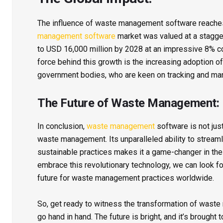
The influence of waste management software reaches 
management software
market was valued at a staggeri
to USD 16,000 million by 2028 at an impressive 8% c
force behind this growth is the increasing adoption o
government bodies, who are keen on tracking and mana
The Future of Waste Management:
In conclusion,
waste management
software is not just
waste management. Its unparalleled ability to streaml
sustainable practices makes it a game-changer in the
embrace this revolutionary technology, we can look for
future for waste management practices worldwide.
So, get ready to witness the transformation of waste
go hand in hand. The future is bright, and it’s broug