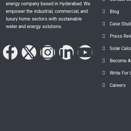
energy company based in Hyderabad. We
empower the industrial, commercial, and
Blog
luxury home sectors with sustainable
Case Stud
water and energy solutions.
Press Re
Solar Calc
Become A 
Write For 
Careers