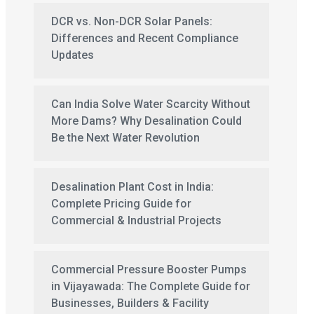
DCR vs. Non-DCR Solar Panels:
Differences and Recent Compliance
Updates
Can India Solve Water Scarcity Without
More Dams? Why Desalination Could
Be the Next Water Revolution
Desalination Plant Cost in India:
Complete Pricing Guide for
Commercial & Industrial Projects
Commercial Pressure Booster Pumps
in Vijayawada: The Complete Guide for
Businesses, Builders & Facility