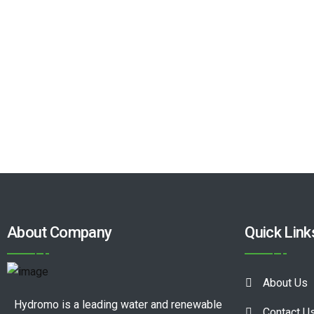
About Company
Quick Link
About Us
Hydromo is a leading water and renewable
Contact U