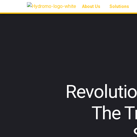
About Us
Solutions
Revoluti
The T