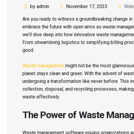
by admin
November 17, 2023
Wat
Are you ready to witness a groundbreaking change in
embrace the future with open arms as waste manageme
we’ll dive deep into how innovative waste management 
From streamlining logistics to simplifying billing pr
good.
Waste management
might not be the most glamorous in
planet stays clean and green. With the advent of was
undergoing a transformation like never before. This 
collection, disposal, and recycling processes, making
waste effectively.
The Power of Waste Manag
Waste management software equips organizations with