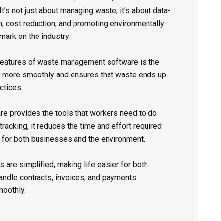
It’s not just about managing waste; it’s about data-
n, cost reduction, and promoting environmentally
 mark on the industry:
features of waste management software is the
un more smoothly and ensures that waste ends up
ctices.
 provides the tools that workers need to do
 tracking, it reduces the time and effort required
n for both businesses and the environment.
are simplified, making life easier for both
andle contracts, invoices, and payments
moothly.