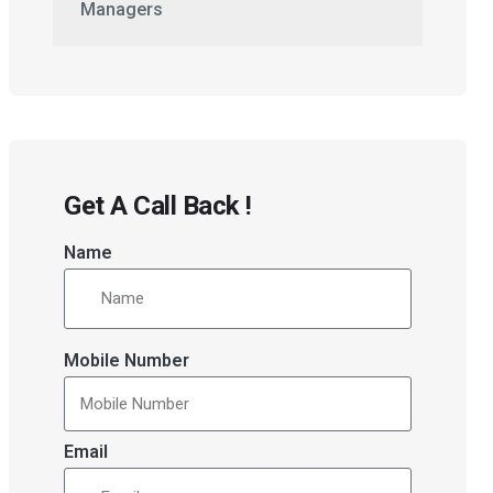
Managers
Get A Call Back !
Name
Mobile Number
Email