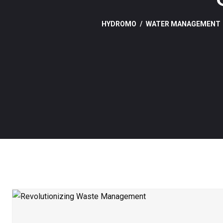
HYDROMO
WATER MANAGEMENT