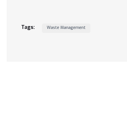
Tags:
Waste Management