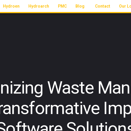
Hydroen
Hydroarch
PMC
Blog
Contact
Our L
onizing Waste Ma
ransformative Imp
Software Solution