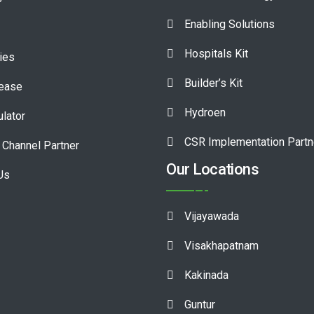
Enabling Solutions
Hospitals Kit
ies
Builder’s Kit
lease
Hydroen
ulator
CSR Implementation Partn
Channel Partner
Our Locations
Us
Vijayawada
Visakhapatnam
Kakinada
Guntur