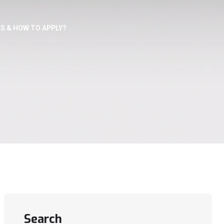
S & HOW TO APPLY?
Search