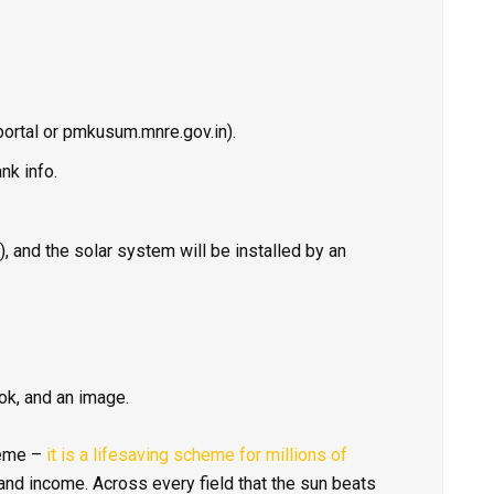
portal or
pmkusum.mnre.gov.in
).
nk info.
 and the solar system will be installed by an
ok, and an image.
heme –
it is a lifesaving scheme for millions of
y and income. Across every field that the sun beats