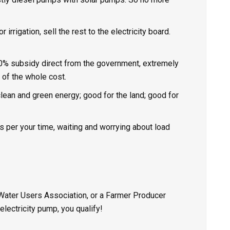
irrigation, sell the rest to the electricity board.
0% subsidy direct from the government, extremely
 of the whole cost.
 clean and
green energy
; good for the land; good for
 per your time, waiting and worrying about load
 Water Users Association, or a Farmer Producer
electricity pump, you qualify!