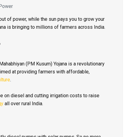
 Power
ut of power, while the sun pays you to grow your
ana is bringing to millions of farmers across India.
?
Mahabhiyan (PM Kusum) Yojana is a revolutionary
med at providing farmers with affordable,
lture
.
 on diesel and cutting irrigation costs to raise
gy
all over rural India.
tly diesel pumps with solar pumps. So no more