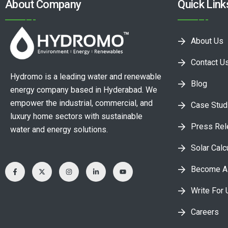
About Company
Quick Link
About Us
Contact U
Hydromo is a leading water and renewable
Blog
energy company based in Hyderabad. We
empower the industrial, commercial, and
Case Stud
luxury home sectors with sustainable
Press Re
water and energy solutions.
Solar Calc
Become A 
Write For 
Careers