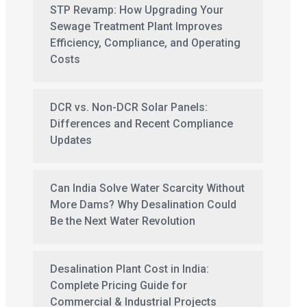
STP Revamp: How Upgrading Your
Sewage Treatment Plant Improves
Efficiency, Compliance, and Operating
Costs
DCR vs. Non-DCR Solar Panels:
Differences and Recent Compliance
Updates
Can India Solve Water Scarcity Without
More Dams? Why Desalination Could
Be the Next Water Revolution
Desalination Plant Cost in India:
Complete Pricing Guide for
Commercial & Industrial Projects