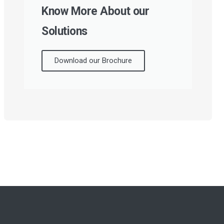
Know More About our
Solutions
Download our Brochure