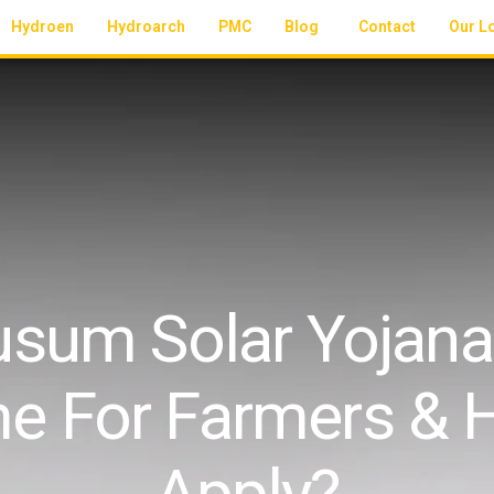
Hydroen
Hydroarch
PMC
Blog
Contact
Our L
sum Solar Yojana:
e For Farmers & 
Apply?