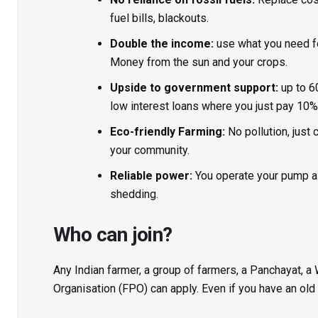
fuel bills, blackouts.
Double the income:
use what you need for 
Money from the sun and your crops.
Upside to government support:
up to 6
low interest loans where you just pay 10%
Eco-friendly Farming:
No pollution, just
your community.
Reliable power:
You operate your pump as
shedding.
Who can join?
Any Indian farmer, a group of farmers, a Panchayat, a
Organisation (FPO) can apply. Even if you have an old 