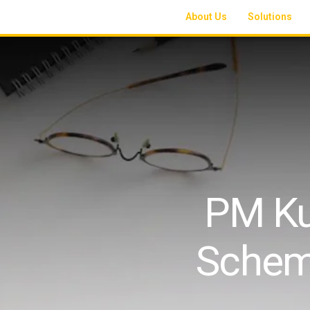
About Us
Solutions
PM Ku
Schem