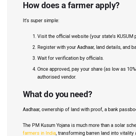
How does a farmer apply?
It’s super simple:
Visit the official website (your state’s KUSUM 
Register with your Aadhaar, land details, and ba
Wait for verification by officials.
Once approved, pay your share (as low as 10%),
authorised vendor.
What do you need
?
Aadhaar, ownership of land with proof, a bank passbo
The PM Kusum Yojana is much more than a solar sc
farmers in India
, transforming barren land into vitalit