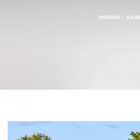
HYDROMO
SOLA