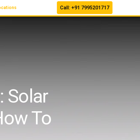
Call: +91 7995201717
ocations
 Solar
How To