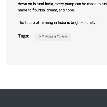
down on in rural India, every pump can be made to ru
made to flourish, dream, and hope.
The future of farming in India is bright—literally!
Tags:
PM Kusum Yojana