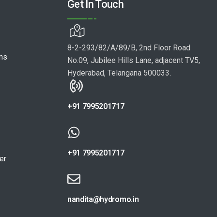
Get In Touch
8-2-293/82/A/89/B, 2nd Floor Road
ons
No.09, Jubilee Hills Lane, adjacent TV5,
Hyderabad, Telangana 500033.
+91 7995201717
+91 7995201717
er
nandita@hydromo.in