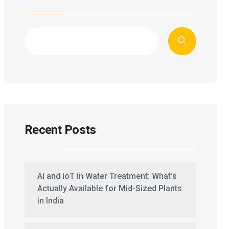
Recent Posts
AI and IoT in Water Treatment: What’s
Actually Available for Mid-Sized Plants
in India