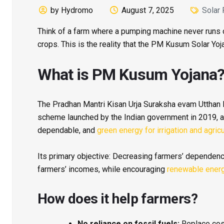
by Hydromo
August 7, 2025
Solar
Think of a farm where a pumping machine never runs o
crops. This is the reality that the PM Kusum Solar Yoj
What is PM Kusum Yojana
The Pradhan Mantri Kisan Urja Suraksha evam Utthan 
scheme launched by the Indian government in 2019, ai
dependable, and
green energy for irrigation and agricu
Its primary objective: Decreasing farmers’ dependence
farmers’ incomes, while encouraging
renewable ener
How does it help farmers?
No reliance on fossil fuels:
Replace cos