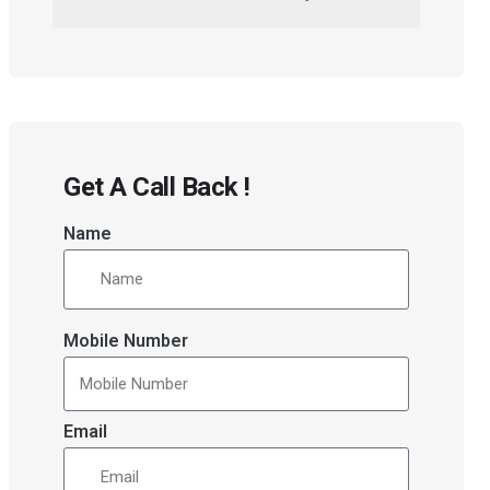
Get A Call Back !
Name
Mobile Number
Email