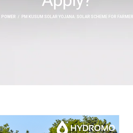
R POWER
PM KUSUM SOLAR YOJANA: SOLAR SCHEME FOR FARMER