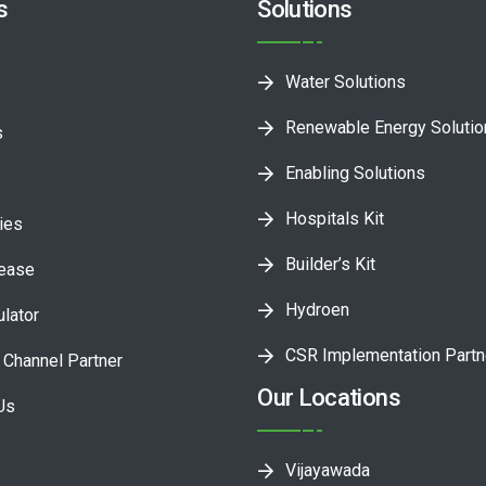
s
Solutions
Water Solutions
Renewable Energy Soluti
s
Enabling Solutions
Hospitals Kit
ies
Builder’s Kit
lease
Hydroen
ulator
CSR Implementation Partn
Channel Partner
Our Locations
Us
Vijayawada