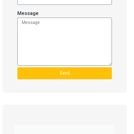
Message
Send