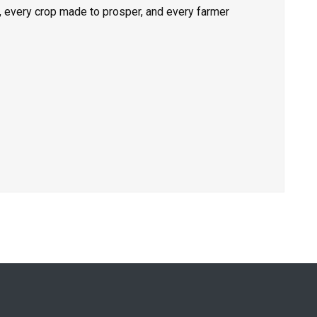
n, every crop made to prosper, and every farmer