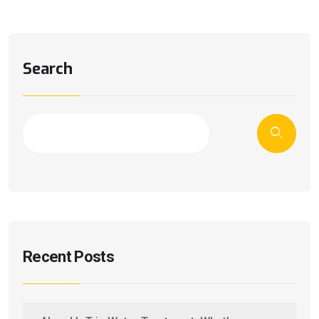
Search
Recent Posts