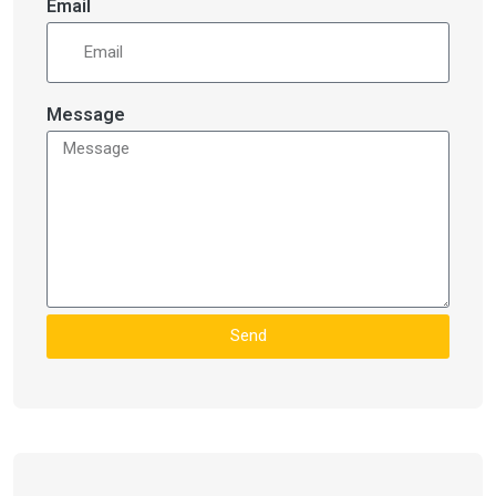
Email
Message
Send