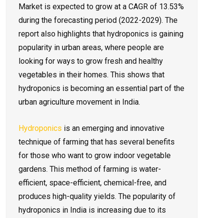
Market is expected to grow at a CAGR of 13.53%
during the forecasting period (2022-2029). The
report also highlights that hydroponics is gaining
popularity in urban areas, where people are
looking for ways to grow fresh and healthy
vegetables in their homes. This shows that
hydroponics is becoming an essential part of the
urban agriculture movement in India.
Hydroponics
is an emerging and innovative
technique of farming that has several benefits
for those who want to grow indoor vegetable
gardens. This method of farming is water-
efficient, space-efficient, chemical-free, and
produces high-quality yields. The popularity of
hydroponics in India is increasing due to its