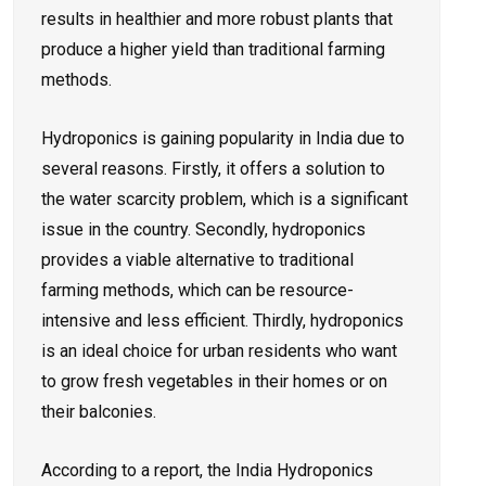
results in healthier and more robust plants that
produce a higher yield than traditional farming
methods.
Hydroponics is gaining popularity in India due to
several reasons. Firstly, it offers a solution to
the water scarcity problem, which is a significant
issue in the country. Secondly, hydroponics
provides a viable alternative to traditional
farming methods, which can be resource-
intensive and less efficient. Thirdly, hydroponics
is an ideal choice for urban residents who want
to grow fresh vegetables in their homes or on
their balconies.
According to a
report
, the India Hydroponics