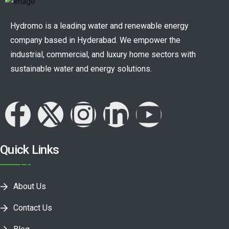
Hydromo is a leading water and renewable energy
company based in Hyderabad. We empower the
industrial, commercial, and luxury home sectors with
sustainable water and energy solutions.
Quick Links
About Us
Contact Us