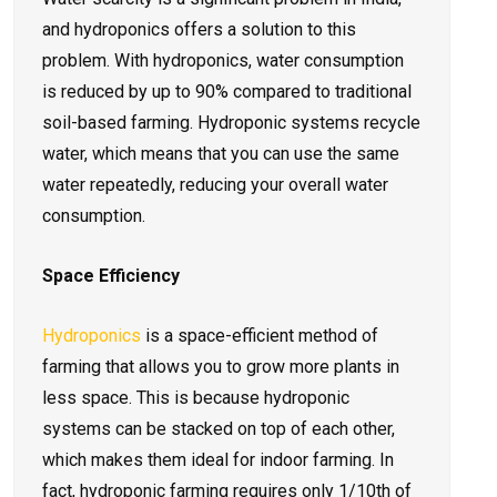
and hydroponics offers a solution to this
problem. With hydroponics, water consumption
is reduced by up to 90% compared to traditional
soil-based farming. Hydroponic systems recycle
water, which means that you can use the same
water repeatedly, reducing your overall water
consumption.
Space Efficiency
Hydroponics
is a space-efficient method of
farming that allows you to grow more plants in
less space. This is because hydroponic
systems can be stacked on top of each other,
which makes them ideal for indoor farming. In
fact, hydroponic farming requires only 1/10th of