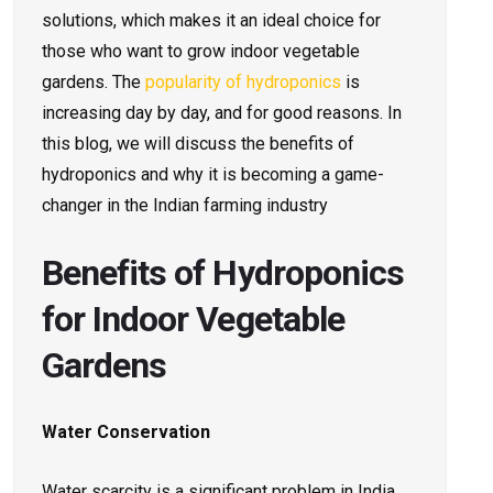
solutions, which makes it an ideal choice for
those who want to grow indoor vegetable
gardens. The
popularity of hydroponics
is
increasing day by day, and for good reasons. In
this blog, we will discuss the benefits of
hydroponics and why it is becoming a game-
changer in the Indian farming industry
Benefits of Hydroponics
for Indoor Vegetable
Gardens
Water Conservation
Water scarcity is a significant problem in India,