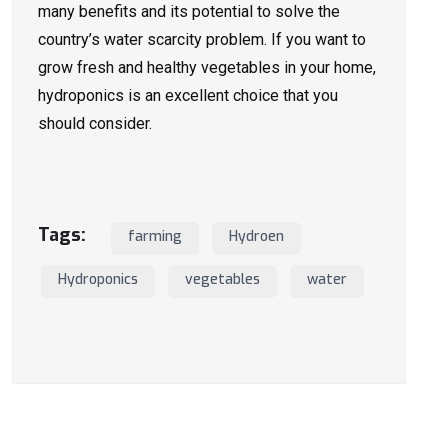
many benefits and its potential to solve the
country’s water scarcity problem. If you want to
grow fresh and healthy vegetables in your home,
hydroponics is an excellent choice that you
should consider.
Tags:
farming
Hydroen
Hydroponics
vegetables
water