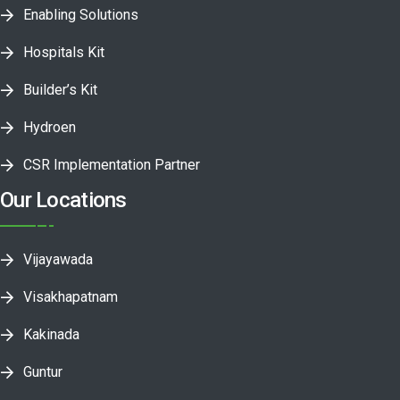
Enabling Solutions
Hospitals Kit
Builder’s Kit
Hydroen
CSR Implementation Partner
Our Locations
Vijayawada
Visakhapatnam
Kakinada
Guntur