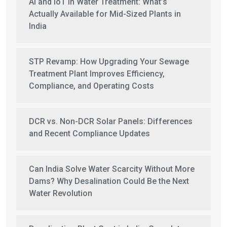
AI and IoT in Water Treatment: What’s
Actually Available for Mid-Sized Plants in
India
STP Revamp: How Upgrading Your Sewage
Treatment Plant Improves Efficiency,
Compliance, and Operating Costs
DCR vs. Non-DCR Solar Panels: Differences
and Recent Compliance Updates
Can India Solve Water Scarcity Without More
Dams? Why Desalination Could Be the Next
Water Revolution