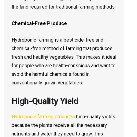
the land required for traditional farming methods.
Chemical-Free Produce
Hydroponic farming is a pesticide-free and
chemical-free method of farming that produces
fresh and healthy vegetables. This makes it ideal
for people who are health-conscious and want to
avoid the harmful chemicals found in
conventionally grown vegetables.
High-Quality Yield
Hydroponic farming produces
high-quality yields
because the plants receive all the necessary
nutrients and water they need to grow. This