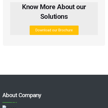
Know More About our
Solutions
Download our Brochure
About Company