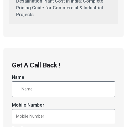
Desalination Plant Cost in India: Complete
Pricing Guide for Commercial & Industrial
Projects
Get A Call Back !
Name
Mobile Number