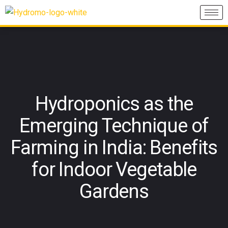
Hydroponics as the
Emerging Technique of
Farming in India: Benefits
for Indoor Vegetable
Gardens