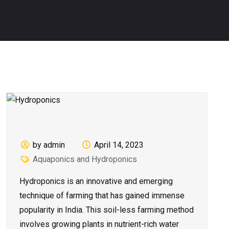
by admin
April 14, 2023
Aquaponics and Hydroponics
Hydroponics is an innovative and emerging
technique of farming that has gained immense
popularity in India. This soil-less farming method
involves growing plants in nutrient-rich water