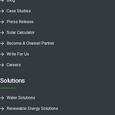
Blog
Case Studies
Press Release
Solar Calculator
Become A Channel Partner
Write For Us
Careers
Solutions
Water Solutions
Renewable Energy Solutions