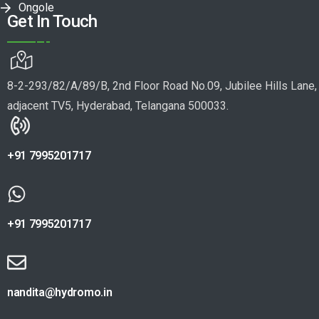
Ongole
Get In Touch
8-2-293/82/A/89/B, 2nd Floor Road No.09, Jubilee Hills Lane,
adjacent TV5, Hyderabad, Telangana 500033.
+91 7995201717
+91 7995201717
nandita@hydromo.in