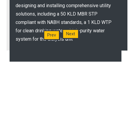
We set up a 100kld sewage treatment plant
designing and installing comprehensive utility
(STP) with an MBBR treatment technology for
solutions, including a 50 KLD MBR STP
hospitals, waste water harvesting systems, and
compliant with NABH standards, a 1 KLD WTP
other smelly and inconvenient systems
for clean drinking water, a high-purity water
Next
Prev
system for the dialysis unit
READ MORE