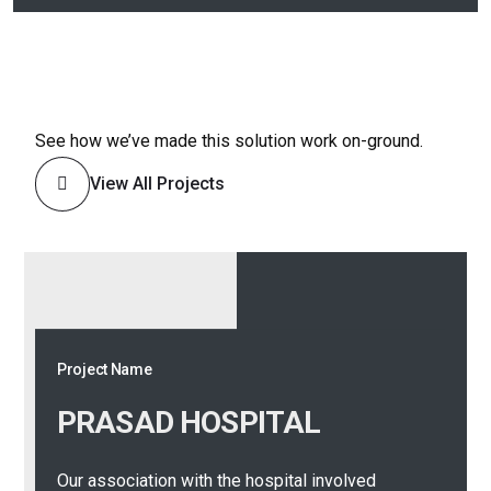
See how we’ve made this solution work on-ground.
View All Projects
Project Name
Project Name
PRASAD
HOSPITAL
KAMAKSHI
HOSPITAL
Our association with the hospital involved