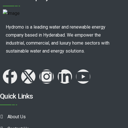
Hydromo is a leading water and renewable energy
company based in Hyderabad. We empower the
industrial, commercial, and luxury home sectors with
sustainable water and energy solutions.
Quick Links
About Us