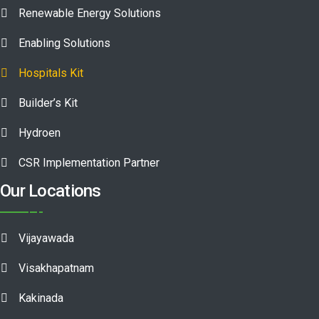
Renewable Energy Solutions
Enabling Solutions
Hospitals Kit
Builder’s Kit
Hydroen
CSR Implementation Partner
Our Locations
Vijayawada
Visakhapatnam
Kakinada