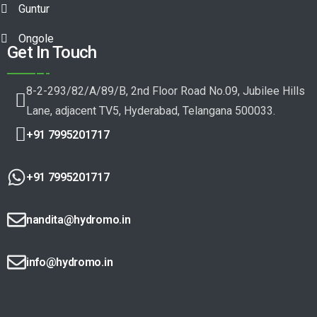
Guntur
Ongole
Get In Touch
8-2-293/82/A/89/B, 2nd Floor Road No.09, Jubilee Hills
Lane, adjacent TV5, Hyderabad, Telangana 500033.
+91 7995201717
+91 7995201717
nandita@hydromo.in
info@hydromo.in