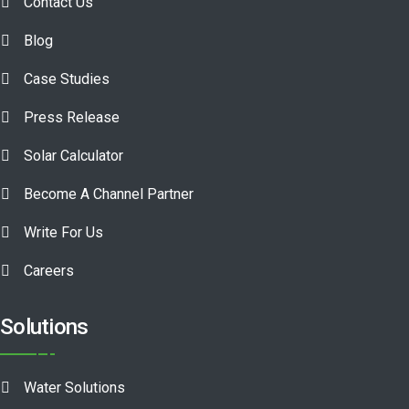
Contact Us
Blog
Case Studies
Press Release
Solar Calculator
Become A Channel Partner
Write For Us
Careers
Solutions
Water Solutions