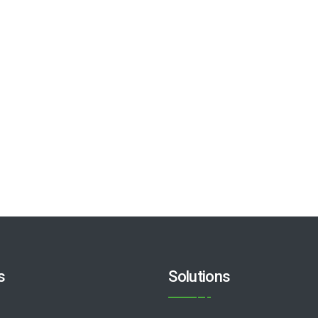
s
Solutions