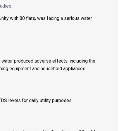
udies
ty with 80 flats, was facing a serious water
ty water produced adverse effects, including the
mbing equipment and household appliances.
 levels for daily utility purposes.