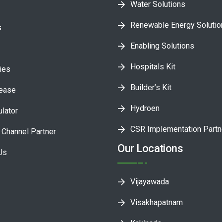
Water Solutions
Renewable Energy Soluti
s
Enabling Solutions
Hospitals Kit
ies
Builder’s Kit
lease
Hydroen
ulator
CSR Implementation Partn
Channel Partner
Our Locations
Us
Vijayawada
Visakhapatnam