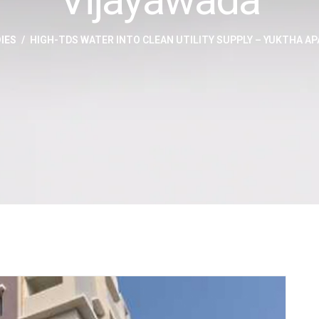
IES
HIGH-TDS WATER INTO CLEAN UTILITY SUPPLY – YUKTHA A