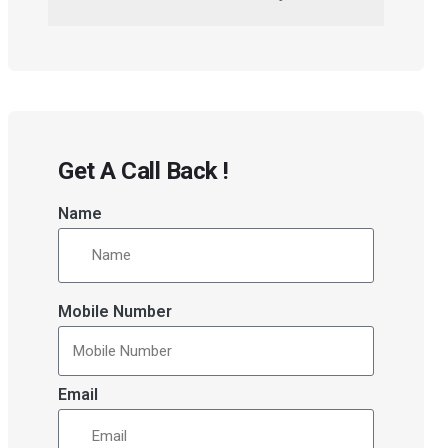
Get A Call Back !
Name
Mobile Number
Email