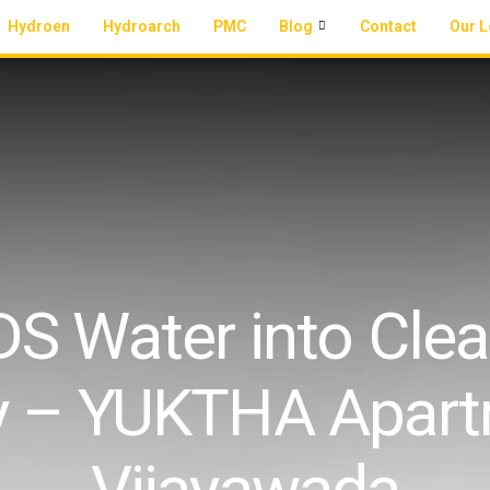
Hydroen
Hydroarch
PMC
Blog
Contact
Our L
S Water into Clean
y – YUKTHA Apart
Vijayawada