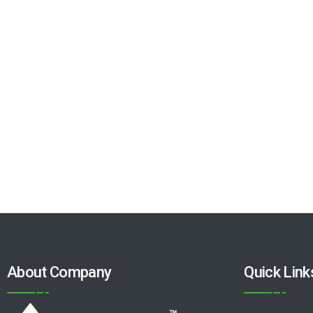
About Company
Quick Link