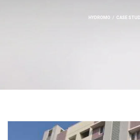
HYDROMO
CASE STUD