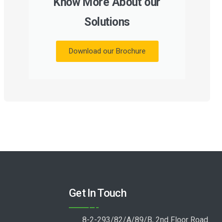
Know More About our
Solutions
Download our Brochure
Get In Touch
8-2-293/82/A/89/B, 2nd Floor Road