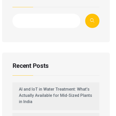
Recent Posts
AI and IoT in Water Treatment: What’s
Actually Available for Mid-Sized Plants
in India