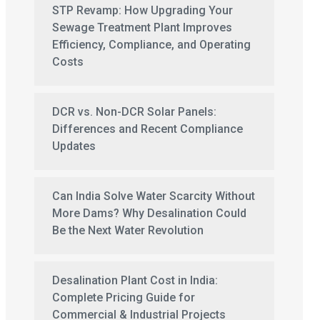
STP Revamp: How Upgrading Your
Sewage Treatment Plant Improves
Efficiency, Compliance, and Operating
Costs
DCR vs. Non-DCR Solar Panels:
Differences and Recent Compliance
Updates
Can India Solve Water Scarcity Without
More Dams? Why Desalination Could
Be the Next Water Revolution
Desalination Plant Cost in India:
Complete Pricing Guide for
Commercial & Industrial Projects