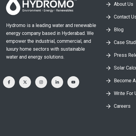
About Us
Contact U
Hydromo is a leading water and renewable
Blog
energy company based in Hyderabad. We
empower the industrial, commercial, and
Case Stud
luxury home sectors with sustainable
Press Re
water and energy solutions.
Solar Calc
Become A 
Write For 
Careers