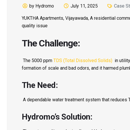
by Hydromo
July 11, 2025
Case St
YUKTHA Apartments, Vijayawada, A residential communi
quality issue
The Challenge:
The 5000 ppm
TDS (Total Dissolved Solids)
in utili
formation of scale and bad odors, and it harmed plu
The Need:
A dependable water treatment system that reduces TDS
Hydromo’s Solution: