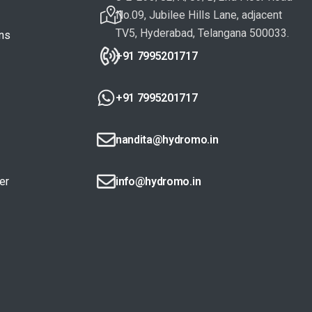
No.09, Jubilee Hills Lane, adjacent
TV5, Hyderabad, Telangana 500033.
ons
+91 7995201717
+91 7995201717
nandita@hydromo.in
er
info@hydromo.in