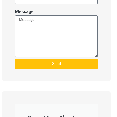
Message
Send