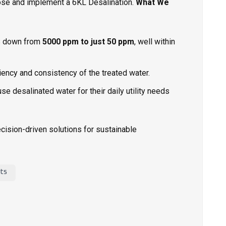
ose and implement a 6KL Desalination.
What We
S down from
5000 ppm to just 50 ppm
, well within
ciency and consistency of the treated water.
 use
desalinated water
for their daily utility needs
recision-driven solutions for sustainable
ts