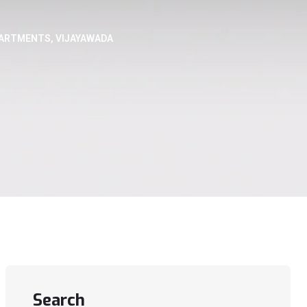
PARTMENTS, VIJAYAWADA
Search