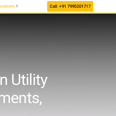
Call: +91 7995201717
ocations
 Utility
ments,