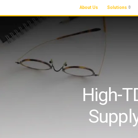
About Us
Solutions
High-TD
Suppl