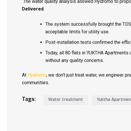
The water quality analysis allowed Hydromo to prop
Delivered
:
The system successfully brought the TD
acceptable limits for utility use.
Post-installation tests confirmed the effi
Today, all 80 flats in YUKTHA Apartments
without any quality concerns.
At
Hydromo
, we don’t just treat water, we engineer p
communities.
Tags:
Water treatment
Yuktha Apartmen