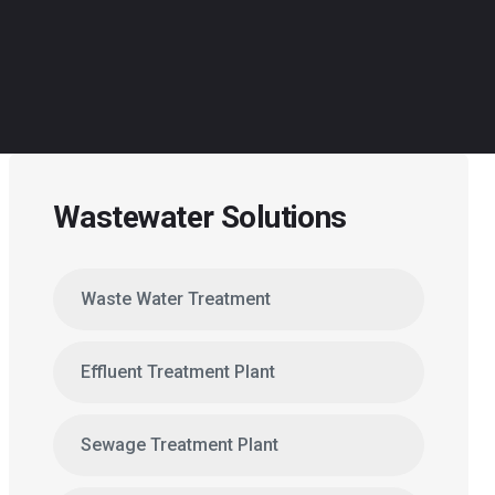
Wastewater Solutions
Waste Water Treatment
Effluent Treatment Plant
Sewage Treatment Plant