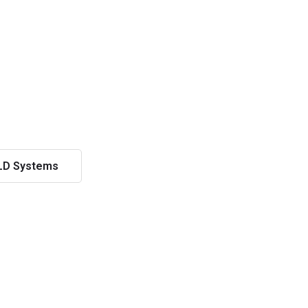
LD Systems