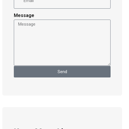
Message
Send