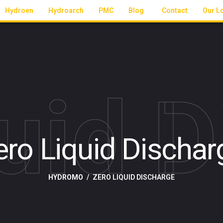
Hydroen
Hydroarch
PMC
Blog
Contact
Our L
uid 
ero Liquid Dischar
HYDROMO
ZERO LIQUID DISCHARGE