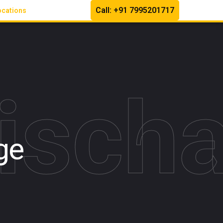
Call: +91 7995201717
ocations
Disch
ge