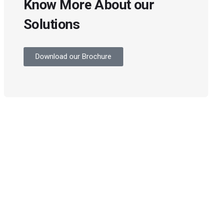
Know More About our
Solutions
Download our Brochure