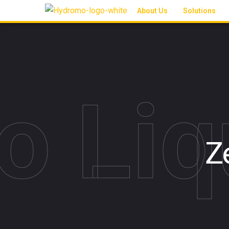
About Us
Solutions
o Liq
Z