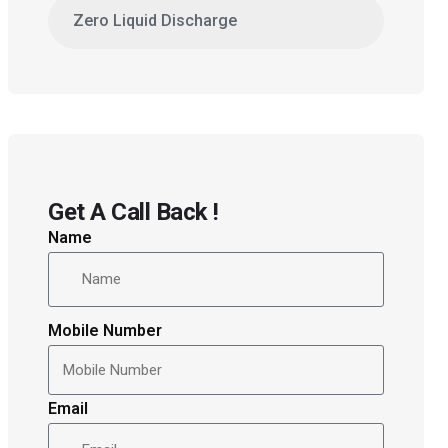
Zero Liquid Discharge
Get A Call Back !
Name
Mobile Number
Email