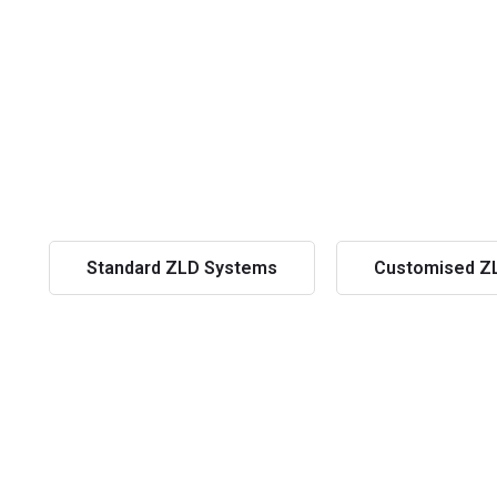
Standard ZLD Systems
Customised Z