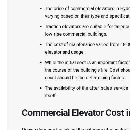
The price of
commercial elevators in Hyd
varying based on their type and specificat
Traction elevators are suitable for taller b
low-rise commercial buildings.
The cost of maintenance varies from ₹18,00
elevator and usage.
While the initial cost is an important fac
the course of the building’s life. Cost sho
count should be the determining factors.
The availability of the after-sales servic
itself.
Commercial Elevator Cost 
Pricing depends heavily on the category of elevator yo