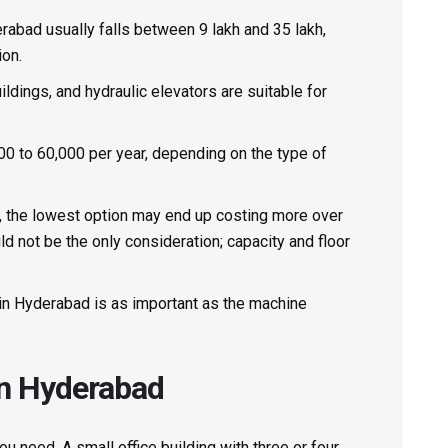
erabad
usually falls between ₹9 lakh and ₹35 lakh,
ion.
uildings, and hydraulic elevators are suitable for
0 to ₹60,000 per year, depending on the type of
tor, the lowest option may end up costing more over
uld not be the only consideration; capacity and floor
e in Hyderabad is as important as the machine
in Hyderabad
u need. A small office building with three or four