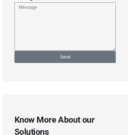
Send
Know More About our
Solutions