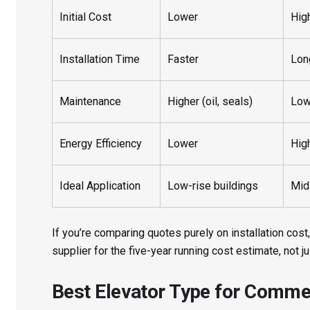
Initial Cost
Lower
Hig
Installation Time
Faster
Lon
Maintenance
Higher (oil, seals)
Low
Energy Efficiency
Lower
Hig
Ideal Application
Low-rise buildings
Mid
If you’re comparing quotes purely on installation cost,
supplier for the five-year running cost estimate, not j
Best Elevator Type for Commer