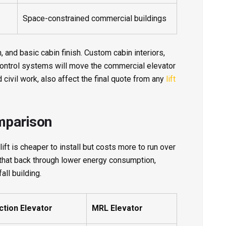
Space-constrained commercial buildings
, and basic cabin finish. Custom cabin interiors,
control systems will move the commercial elevator
 civil work, also affect the final quote from any
lift
mparison
ift is cheaper to install but costs more to run over
 that back through lower energy consumption,
all building.
ction Elevator
MRL Elevator