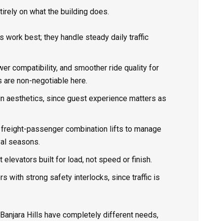
rely on what the building does.
s work best; they handle steady daily traffic
er compatibility, and smoother ride quality for
s are non-negotiable here.
bin aesthetics, since guest experience matters as
or freight-passenger combination lifts to manage
val seasons.
ht elevators built for load, not speed or finish.
s with strong safety interlocks, since traffic is
 Banjara Hills have completely different needs,