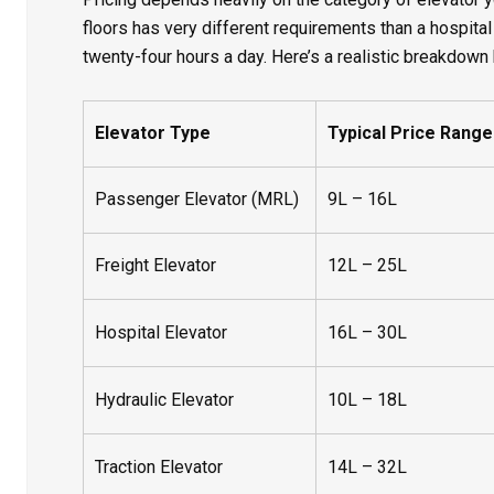
floors has very different requirements than a hospital
twenty-four hours a day. Here’s a realistic breakdown 
Elevator Type
Typical Price Range (
Passenger Elevator (MRL)
9L – 16L
Freight Elevator
12L – 25L
Hospital Elevator
16L – 30L
Hydraulic Elevator
10L – 18L
Traction Elevator
14L – 32L