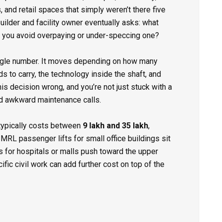
 and retail spaces that simply weren’t there five
ilder and facility owner eventually asks: what
o you avoid overpaying or under-speccing one?
ingle number. It moves depending on how many
s to carry, the technology inside the shaft, and
his decision wrong, and you’re not just stuck with a
and awkward maintenance calls.
typically costs between
₹9 lakh and ₹35 lakh
,
MRL passenger lifts for small office buildings sit
rs for hospitals or malls push toward the upper
ific civil work can add further cost on top of the