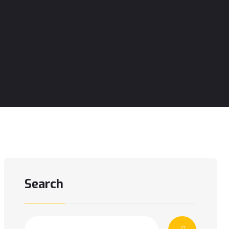
Search