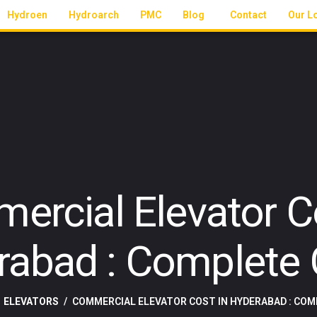
Hydroen
Hydroarch
PMC
Blog
Contact
Our L
ercial Elevator Co
rabad : Complete 
ELEVATORS
COMMERCIAL ELEVATOR COST IN HYDERABAD : COM