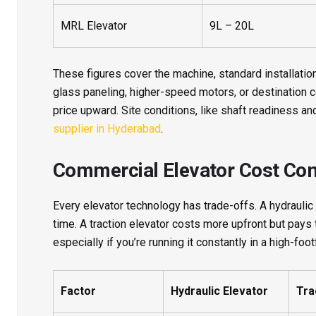
MRL Elevator
9L – 20L
These figures cover the machine, standard installation
glass paneling, higher-speed motors, or destination 
price upward. Site conditions, like shaft readiness and
supplier in Hyderabad
.
Commercial Elevator Cost Co
Every elevator technology has trade-offs. A hydraulic l
time. A traction elevator costs more upfront but pays
especially if you’re running it constantly in a high-footf
Factor
Hydraulic Elevator
Tra