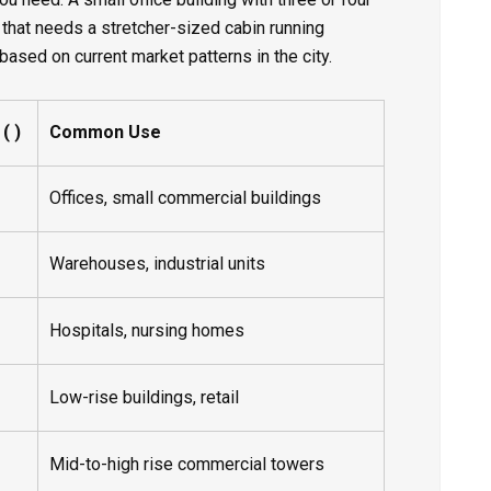
 that needs a stretcher-sized cabin running
based on current market patterns in the city.
 ₹)
Common Use
Offices, small commercial buildings
Warehouses, industrial units
Hospitals, nursing homes
Low-rise buildings, retail
Mid-to-high rise commercial towers