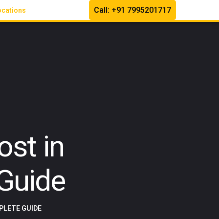
Call: +91 7995201717
ocations
st in
Guide
PLETE GUIDE