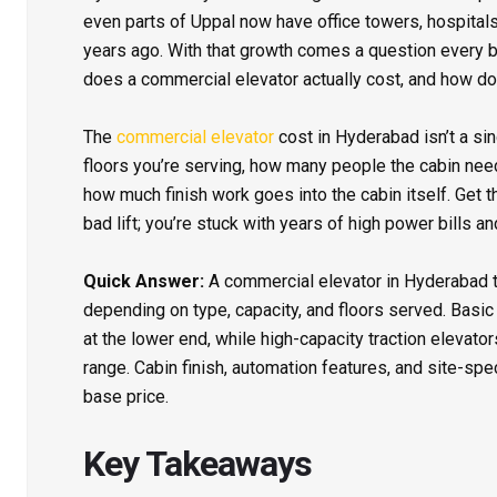
even parts of Uppal now have office towers, hospitals,
years ago. With that growth comes a question every bu
does a commercial elevator actually cost, and how d
The
commercial elevator
cost in Hyderabad isn’t a s
floors you’re serving, how many people the cabin need
how much finish work goes into the cabin itself. Get t
bad lift; you’re stuck with years of high power bills 
Quick Answer:
A commercial elevator in Hyderabad 
depending on type, capacity, and floors served. Basic 
at the lower end, while high-capacity traction elevato
range. Cabin finish, automation features, and site-spec
base price.
Key Takeaways