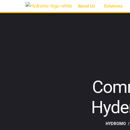
About Us
Solutions
Comm
Hyde
HYDROMO