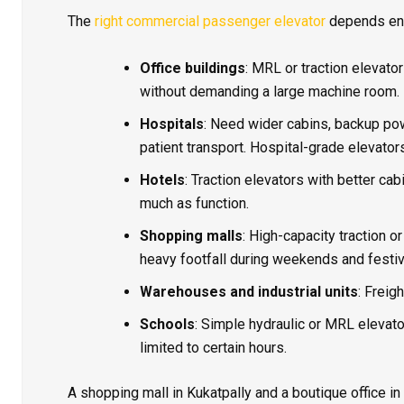
The
right commercial passenger elevator
depends enti
Office buildings
: MRL or traction elevator
without demanding a large machine room.
Hospitals
: Need wider cabins, backup pow
patient transport. Hospital-grade elevator
Hotels
: Traction elevators with better ca
much as function.
Shopping malls
: High-capacity traction 
heavy footfall during weekends and festi
Warehouses and industrial units
: Freig
Schools
: Simple hydraulic or MRL elevator
limited to certain hours.
A shopping mall in Kukatpally and a boutique office in