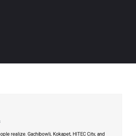
s
ple realize. Gachibowli, Kokapet, HITEC City, and