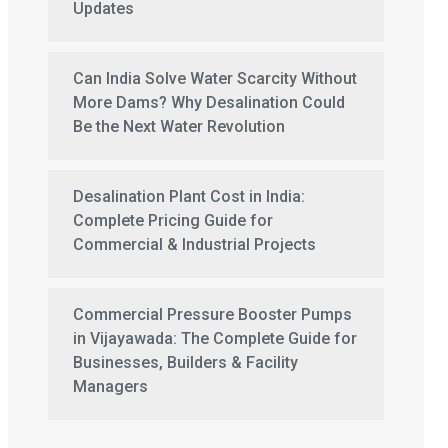
Updates
Can India Solve Water Scarcity Without
More Dams? Why Desalination Could
Be the Next Water Revolution
Desalination Plant Cost in India:
Complete Pricing Guide for
Commercial & Industrial Projects
Commercial Pressure Booster Pumps
in Vijayawada: The Complete Guide for
Businesses, Builders & Facility
Managers