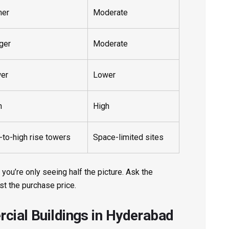
her
Moderate
ger
Moderate
er
Lower
h
High
-to-high rise towers
Space-limited sites
 you’re only seeing half the picture. Ask the
ust the purchase price.
cial Buildings in Hyderabad