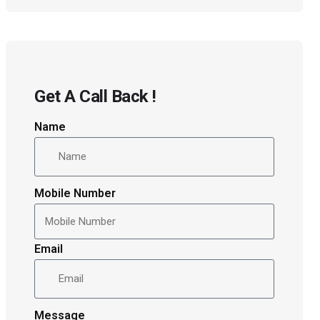
Get A Call Back !
Name
Mobile Number
Email
Message