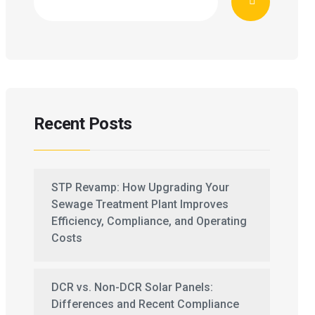
Recent Posts
STP Revamp: How Upgrading Your
Sewage Treatment Plant Improves
Efficiency, Compliance, and Operating
Costs
DCR vs. Non-DCR Solar Panels:
Differences and Recent Compliance