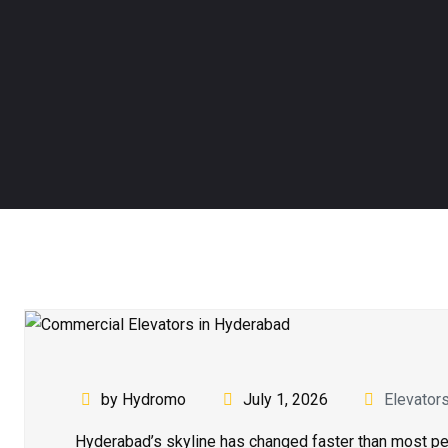
by Hydromo
July 1, 2026
Elevator
Hyderabad’s skyline has changed faster than most peo