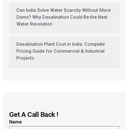
Can India Solve Water Scarcity Without More
Dams? Why Desalination Could Be the Next
Water Revolution
Desalination Plant Cost in India: Complete
Pricing Guide for Commercial & Industrial
Projects
Get A Call Back !
Name