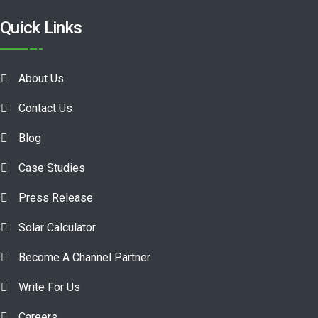
Quick Links
About Us
Contact Us
Blog
Case Studies
Press Release
Solar Calculator
Become A Channel Partner
Write For Us
Careers