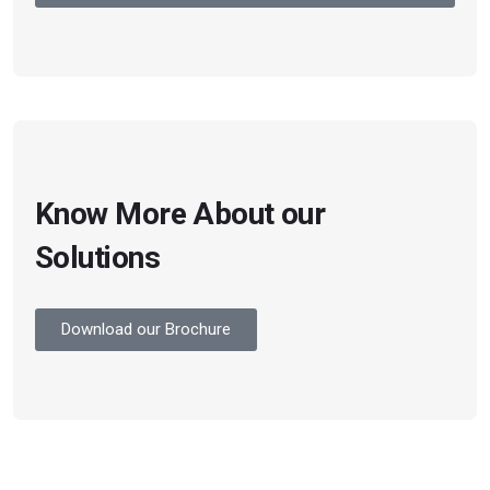
Know More About our
Solutions
Download our Brochure