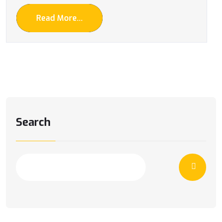
Read More...
Search