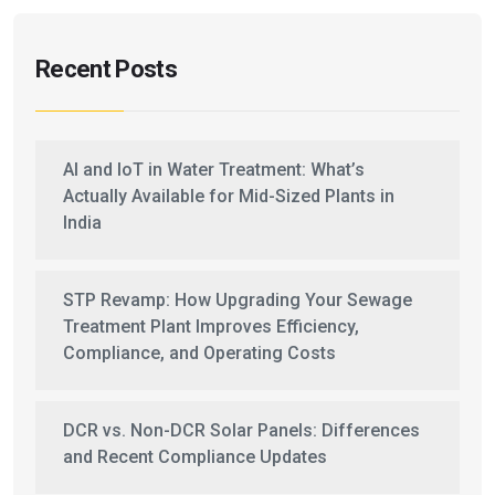
Recent Posts
AI and IoT in Water Treatment: What’s
Actually Available for Mid-Sized Plants in
India
STP Revamp: How Upgrading Your Sewage
Treatment Plant Improves Efficiency,
Compliance, and Operating Costs
DCR vs. Non-DCR Solar Panels: Differences
and Recent Compliance Updates