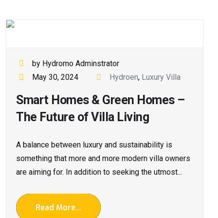
by Hydromo Adminstrator
May 30, 2024
Hydroen
,
Luxury Villa
Smart Homes & Green Homes –
The Future of Villa Living
A balance between luxury and sustainability is
something that more and more modern villa owners
are aiming for. In addition to seeking the utmost...
Read More...