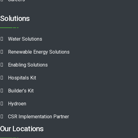
Solutions
Water Solutions
Renewable Energy Solutions
Enabling Solutions
Hospitals Kit
Builder’s Kit
Hydroen
CSR Implementation Partner
Our Locations