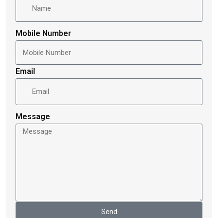
Mobile Number
Email
Message
Send