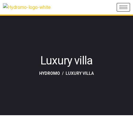
Luxury villa
HYDROMO
LUXURY VILLA