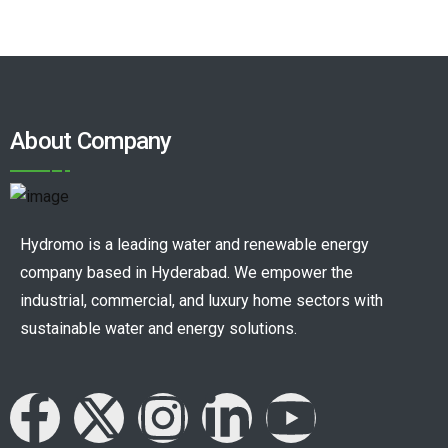
About Company
Hydromo is a leading water and renewable energy
company based in Hyderabad. We empower the
industrial, commercial, and luxury home sectors with
sustainable water and energy solutions.