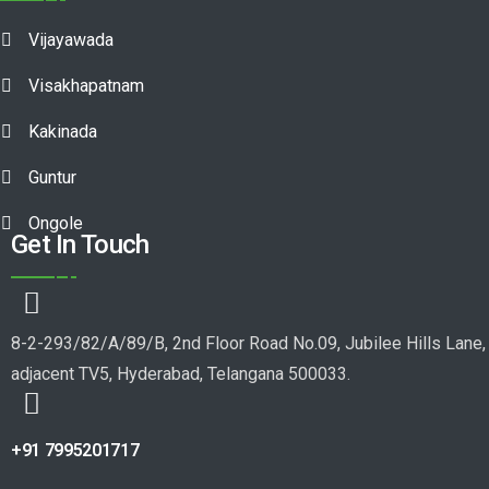
Vijayawada
Visakhapatnam
Kakinada
Guntur
Ongole
Get In Touch
8-2-293/82/A/89/B, 2nd Floor Road No.09, Jubilee Hills Lane,
adjacent TV5, Hyderabad, Telangana 500033.
+91 7995201717