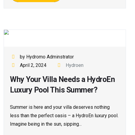
by Hydromo Adminstrator
April 2, 2024
Hydroen
Why Your Villa Needs a HydroEn
Luxury Pool This Summer?
Summer is here and your villa deserves nothing
less than the perfect oasis – a HydroEn luxury pool.
Imagine being in the sun, sipping...