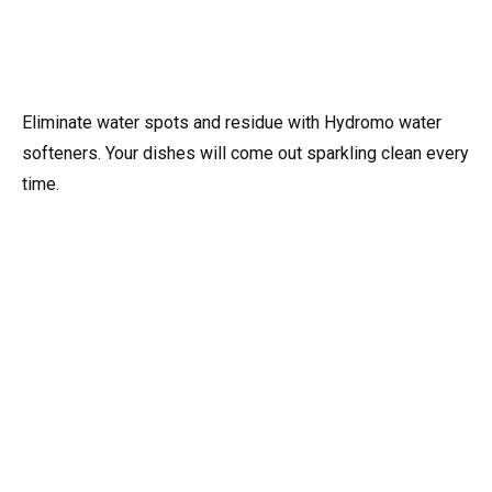
Eliminate water spots and residue with Hydromo water
softeners. Your dishes will come out sparkling clean every
time.