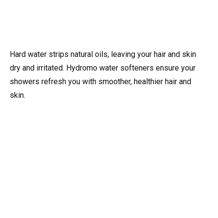
Hard water strips natural oils, leaving your hair and skin
dry and irritated. Hydromo water softeners ensure your
showers refresh you with smoother, healthier hair and
skin.