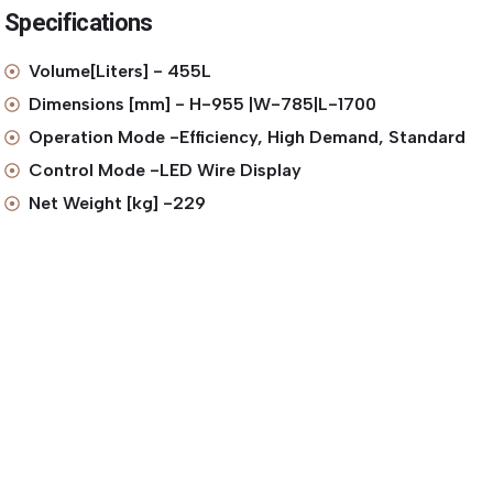
Specifications
Volume[Liters] - 455L
Dimensions [mm] - H-955 |W-785|L-1700
Operation Mode -Efficiency, High Demand, Standard
Control Mode -LED Wire Display
Net Weight [kg] -229