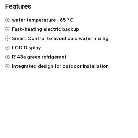
Features
water temperature -65 °C
Fast-heating electric backup
Smart Control to avoid cold water mixing
LCD Display
R143a green refrigerant
Integrated design for outdoor installation