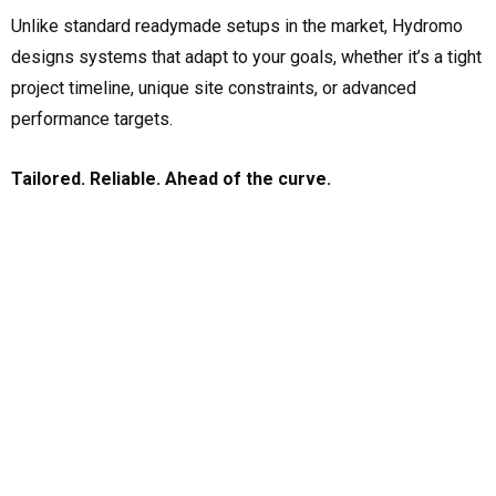
Unlike standard readymade setups in the market, Hydromo
designs systems that adapt to your goals, whether it’s a tight
project timeline, unique site constraints, or advanced
performance targets.
Tailored. Reliable. Ahead of the curve.