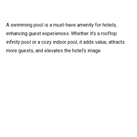
A swimming pool is a must-have amenity for hotels,
enhancing guest experiences. Whether it’s a rooftop
infinity pool or a cozy indoor pool, it adds value, attracts
more guests, and elevates the hotel’s image