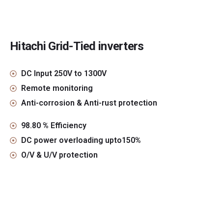
Hitachi Grid-Tied inverters
DC Input 250V to 1300V
Remote monitoring
Anti-corrosion & Anti-rust protection
98.80 % Efficiency
DC power overloading upto150%
O/V & U/V protection