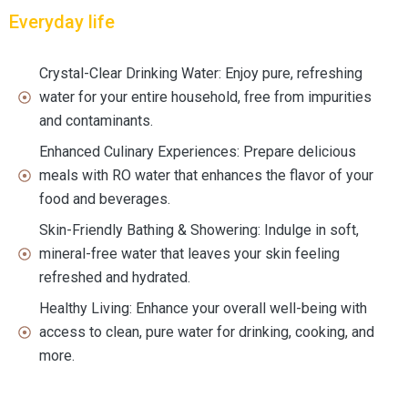
Everyday life
Crystal-Clear Drinking Water: Enjoy pure, refreshing
water for your entire household, free from impurities
and contaminants.
Enhanced Culinary Experiences: Prepare delicious
meals with RO water that enhances the flavor of your
food and beverages.
Skin-Friendly Bathing & Showering: Indulge in soft,
mineral-free water that leaves your skin feeling
refreshed and hydrated.
Healthy Living: Enhance your overall well-being with
access to clean, pure water for drinking, cooking, and
more.