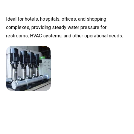
Ideal for hotels, hospitals, offices, and shopping
complexes, providing steady water pressure for
restrooms, HVAC systems, and other operational needs.