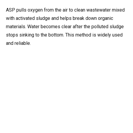
ASP pulls oxygen from the air to clean wastewater mixed
with activated sludge and helps break down organic
materials. Water becomes clear after the polluted sludge
stops sinking to the bottom. This method is widely used
and reliable.