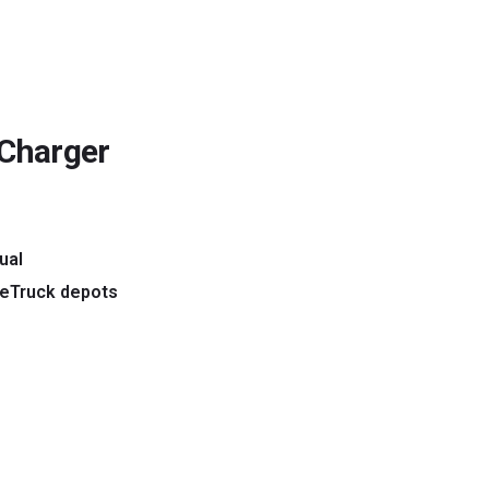
 Charger
ual
 eTruck depots