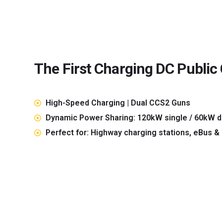
The First Charging DC Public
High-Speed Charging | Dual CCS2 Guns
Dynamic Power Sharing: 120kW single / 60kW d
Perfect for: Highway charging stations, eBus &